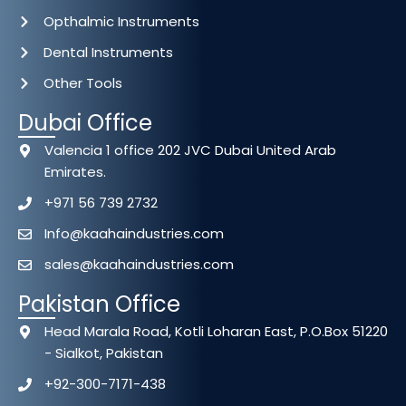
Opthalmic Instruments
Dental Instruments
Other Tools
Dubai Office
Valencia 1 office 202 JVC Dubai United Arab
Emirates.
+971 56 739 2732
Info@kaahaindustries.com
sales@kaahaindustries.com
Pakistan Office
Head Marala Road, Kotli Loharan East, P.O.Box 51220
- Sialkot, Pakistan
+92-300-7171-438