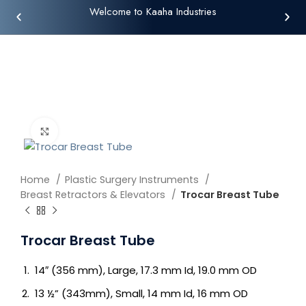
Welcome to Kaaha Industries
Click to enlarge
Home
Plastic Surgery Instruments
Breast Retractors & Elevators
Trocar Breast Tube
Trocar Breast Tube
14″ (356 mm), Large, 17.3 mm Id, 19.0 mm OD
13 ½” (343mm), Small, 14 mm Id, 16 mm OD