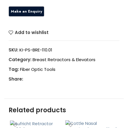
Add to wishlist
SKU:
KI-PS-BRE-110.01
Category:
Breast Retractors & Elevators
Tag:
Fiber Optic Tools
Share:
Related products