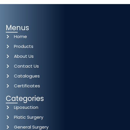
Menus
Home
Products
About Us
Contact Us
Catalogues
Certificates
Categories
Liposuction
Platic Surgery
General Surgery