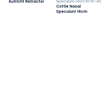
Aufricht Retractor
Cottle Nasal
Speculum 14cm
READ MORE
READ MORE
Fib
R