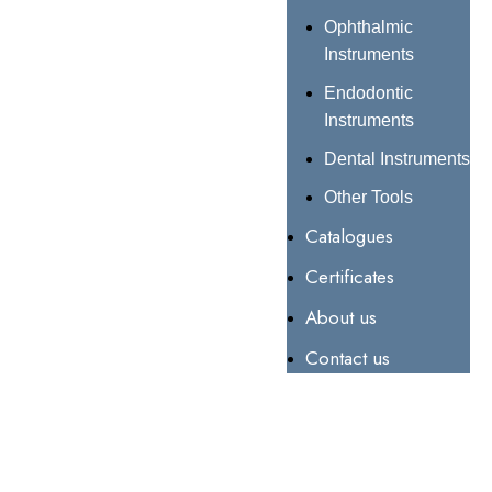
Ophthalmic
Instruments
Endodontic
Instruments
Dental Instruments
Other Tools
Catalogues
Certificates
About us
Contact us