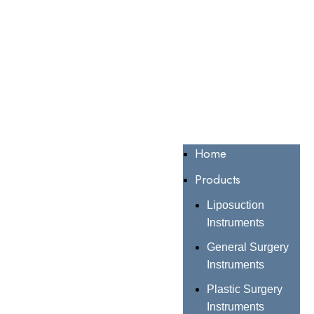
Home
Products
Liposuction
Instruments
General Surgery
Instruments
Plastic Surgery
Instruments