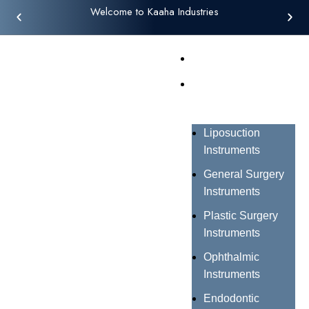
Welcome to Kaaha Industries
Home
Products
Liposuction
Instruments
General Surgery
Instruments
Plastic Surgery
Instruments
Ophthalmic
Instruments
Endodontic