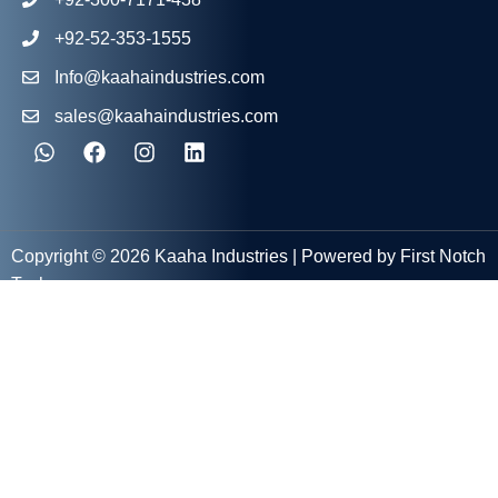
+92-52-353-1555
Info@kaahaindustries.com
sales@kaahaindustries.com
Copyright © 2026 Kaaha Industries | Powered by First Notch
Tech