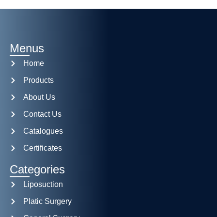
Menus
Home
Products
About Us
Contact Us
Catalogues
Certificates
Categories
Liposuction
Platic Surgery