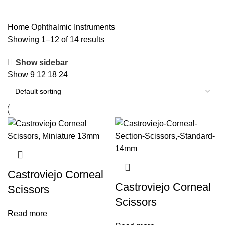
Ophthalmic Instruments
Home
Ophthalmic Instruments
Showing 1–12 of 14 results
Show sidebar
Show
9
12
18
24
Castroviejo Corneal
Castroviejo Corneal
Scissors
Scissors
Read more