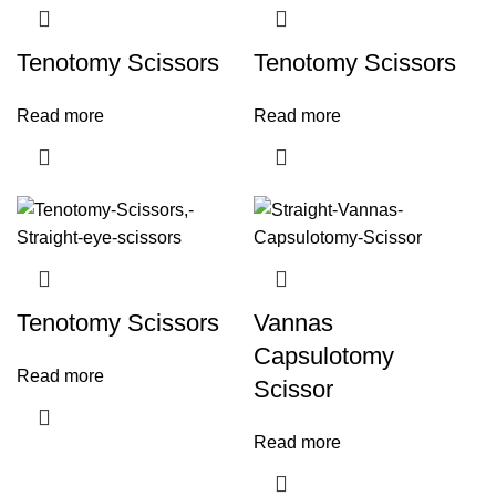
Tenotomy Scissors
Tenotomy Scissors
Read more
Read more
Tenotomy Scissors
Vannas
Capsulotomy
Read more
Scissor
Read more