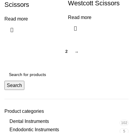
Westcott Scissors
Scissors
Read more
Read more
1
2
→
Search
Product categories
Dental Instruments
102
Endodontic Instruments
5