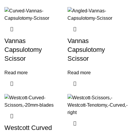
Vannas
Vannas
Capsulotomy
Capsulotomy
Scissor
Scissor
Read more
Read more
Westcott Curved