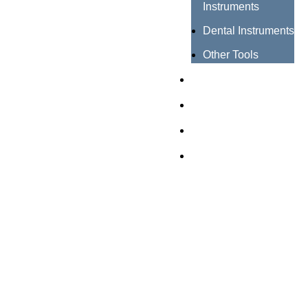
Instruments
Dental Instruments
Other Tools
Catalogues
Certificates
About us
Contact us