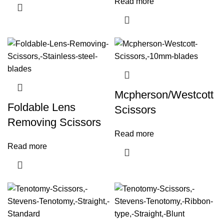
Read more
Mcpherson/Westcott
Foldable Lens
Scissors
Removing Scissors
Read more
Read more