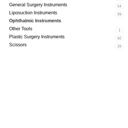
General Surgery Instruments
54
Liposuction Instruments
59
Ophthalmic Instruments
14
Other Tools
1
Plastic Surgery Instruments
92
Scissors
26