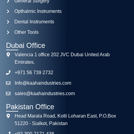
General Surgery
Opthalmic Instruments
Dental Instruments
Other Tools
Dubai Office
Valencia 1 office 202 JVC Dubai United Arab
Emirates.
+971 56 739 2732
Info@kaahaindustries.com
sales@kaahaindustries.com
Pakistan Office
Head Marala Road, Kotli Loharan East, P.O.Box
51220 - Sialkot, Pakistan
+92-300-7171-438