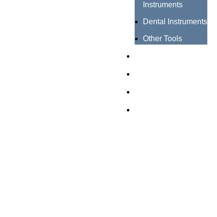
Instruments
Dental Instruments
Other Tools
Catalogues
Certificates
About us
Contact us