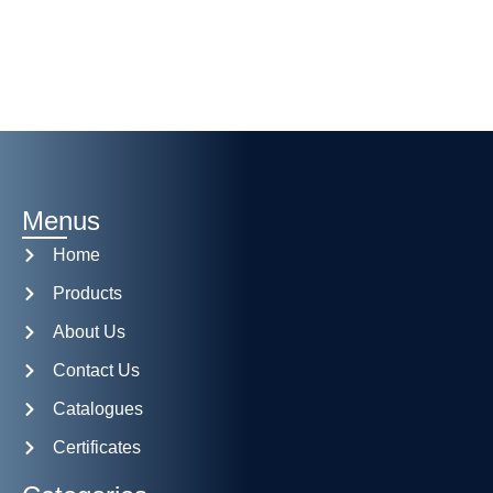
Menus
Home
Products
About Us
Contact Us
Catalogues
Certificates