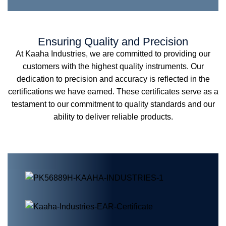
Ensuring Quality and Precision
At Kaaha Industries, we are committed to providing our
customers with the highest quality instruments. Our
dedication to precision and accuracy is reflected in the
certifications we have earned. These certificates serve as a
testament to our commitment to quality standards and our
ability to deliver reliable products.