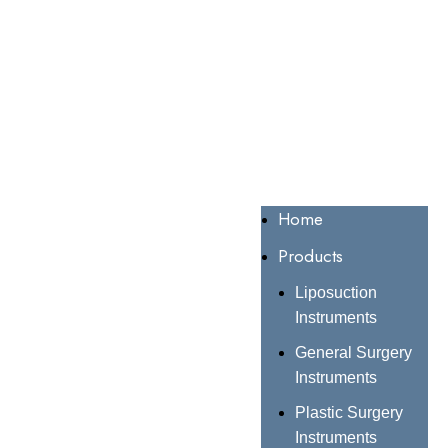
Home
Products
Liposuction
Instruments
General Surgery
Instruments
Plastic Surgery
Instruments