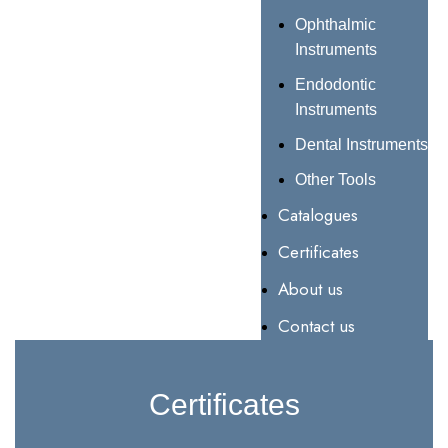
Ophthalmic
Instruments
Endodontic
Instruments
Dental Instruments
Other Tools
Catalogues
Certificates
About us
Contact us
Certificates