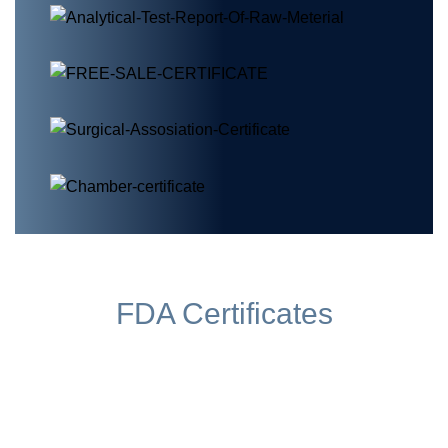
FDA Certificates