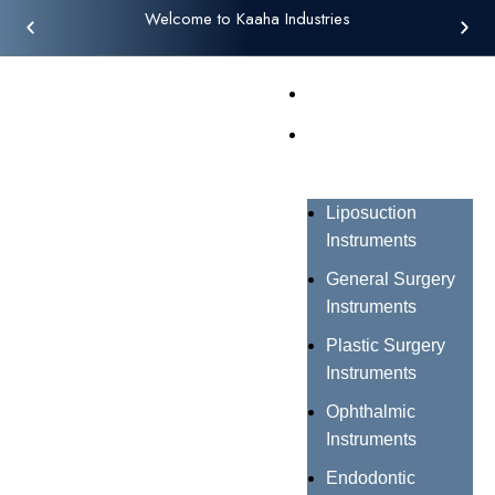
Welcome to Kaaha Industries
Home
Products
Liposuction
Instruments
General Surgery
Instruments
Plastic Surgery
Instruments
Ophthalmic
Instruments
Endodontic