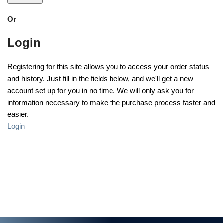
Or
Login
Registering for this site allows you to access your order status
and history. Just fill in the fields below, and we'll get a new
account set up for you in no time. We will only ask you for
information necessary to make the purchase process faster and
easier.
Login