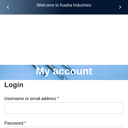
Welcome to Kaaha Industries
My account
Login
Username or email address
*
Password
*