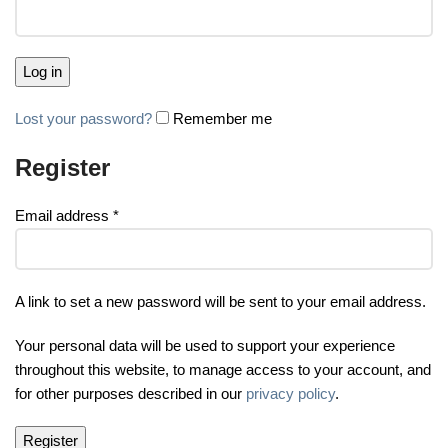
Log in
Lost your password?
Remember me
Register
Email address
*
A link to set a new password will be sent to your email address.
Your personal data will be used to support your experience
throughout this website, to manage access to your account, and
for other purposes described in our
privacy policy
.
Register