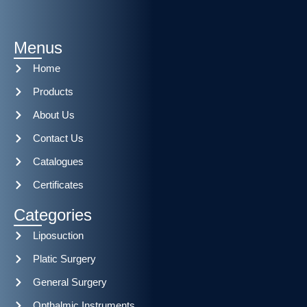
Menus
Home
Products
About Us
Contact Us
Catalogues
Certificates
Categories
Liposuction
Platic Surgery
General Surgery
Opthalmic Instruments