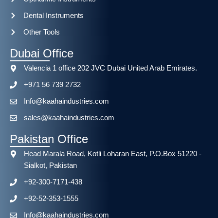
Dental Instruments
Other Tools
Dubai Office
Valencia 1 office 202 JVC Dubai United Arab Emirates.
+971 56 739 2732
Info@kaahaindustries.com
sales@kaahaindustries.com
Pakistan Office
Head Marala Road, Kotli Loharan East, P.O.Box 51220 -
Sialkot, Pakistan
+92-300-7171-438
+92-52-353-1555
Info@kaahaindustries.com