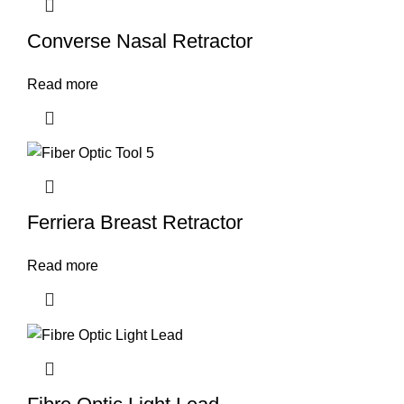
Converse Nasal Retractor
Read more
Ferriera Breast Retractor
Read more