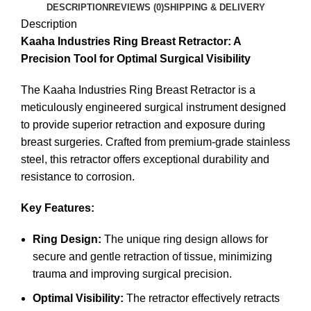
DESCRIPTION
REVIEWS (0)
SHIPPING & DELIVERY
Description
Kaaha Industries Ring Breast Retractor: A
Precision Tool for Optimal Surgical Visibility
The Kaaha Industries Ring Breast Retractor is a
meticulously engineered surgical instrument designed
to provide superior retraction and exposure during
breast surgeries. Crafted from premium-grade stainless
steel, this retractor offers exceptional durability and
resistance to corrosion.
Key Features:
Ring Design:
The unique ring design allows for
secure and gentle retraction of tissue, minimizing
trauma and improving surgical precision.
Optimal Visibility:
The retractor effectively retracts