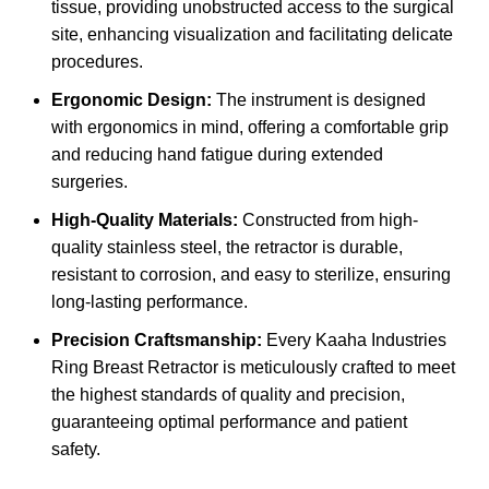
tissue, providing unobstructed access to the surgical
site, enhancing visualization and facilitating delicate
procedures.
Ergonomic Design:
The instrument is designed
with ergonomics in mind, offering a comfortable grip
and reducing hand fatigue during extended
surgeries.
High-Quality Materials:
Constructed from high-
quality stainless steel, the retractor is durable,
resistant to corrosion, and easy to sterilize, ensuring
long-lasting performance.
Precision Craftsmanship:
Every Kaaha Industries
Ring Breast Retractor is meticulously crafted to meet
the highest standards of quality and precision,
guaranteeing optimal performance and patient
safety.