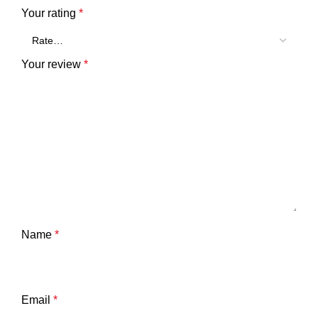
Your rating
*
Your review
*
Name
*
Email
*