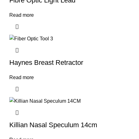
Fibre Optic Light Lead
Read more
Haynes Breast Retractor
Read more
Killian Nasal Speculum 14cm