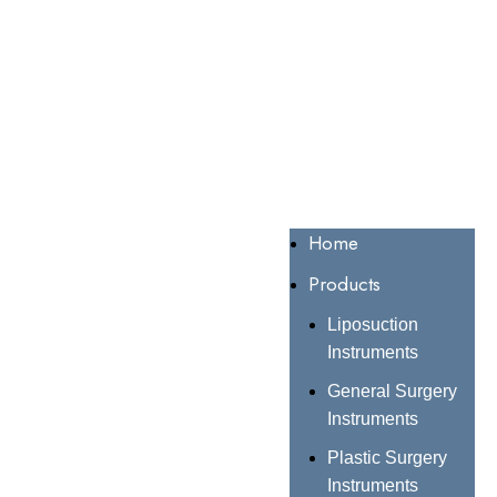
Home
Products
Liposuction
Instruments
General Surgery
Instruments
Plastic Surgery
Instruments