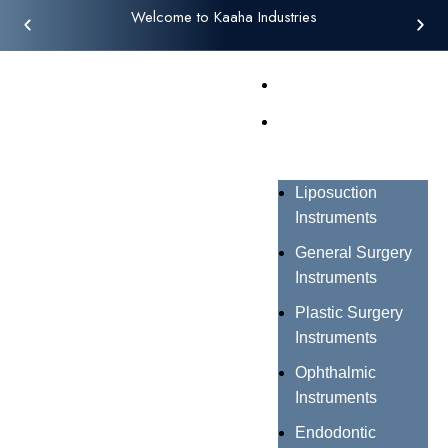
Welcome to Kaaha Industries
Home
Products
Liposuction
Instruments
General Surgery
Instruments
Plastic Surgery
Instruments
Ophthalmic
Instruments
Endodontic