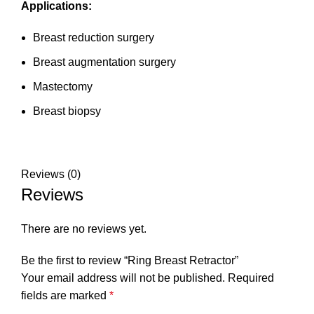
Applications:
Breast reduction surgery
Breast augmentation surgery
Mastectomy
Breast biopsy
Reviews (0)
Reviews
There are no reviews yet.
Be the first to review “Ring Breast Retractor”
Your email address will not be published.
Required
fields are marked
*