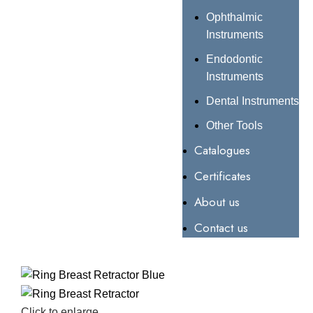
Ophthalmic
Instruments
Endodontic
Instruments
Dental Instruments
Other Tools
Catalogues
Certificates
About us
Contact us
Click to enlarge