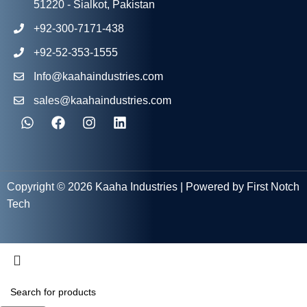
51220 - Sialkot, Pakistan
+92-300-7171-438
+92-52-353-1555
Info@kaahaindustries.com
sales@kaahaindustries.com
Copyright © 2026 Kaaha Industries | Powered by First Notch
Tech