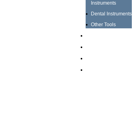
Instruments
Dental Instruments
Other Tools
Catalogues
Certificates
About us
Contact us