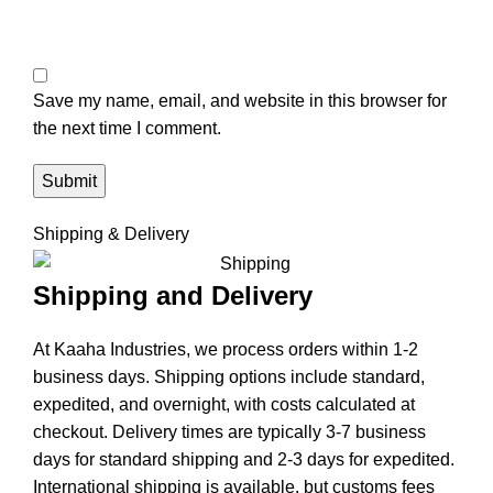
Save my name, email, and website in this browser for
the next time I comment.
Shipping & Delivery
Shipping and Delivery
At Kaaha Industries, we process orders within 1-2
business days. Shipping options include standard,
expedited, and overnight, with costs calculated at
checkout. Delivery times are typically 3-7 business
days for standard shipping and 2-3 days for expedited.
International shipping is available, but customs fees