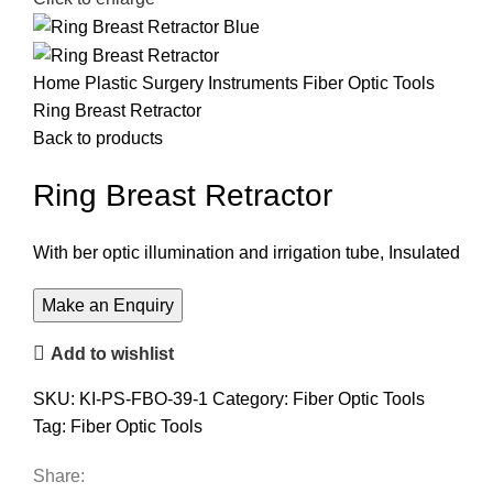
Home
Plastic Surgery Instruments
Fiber Optic Tools
Ring Breast Retractor
Back to products
Ring Breast Retractor
With ber optic illumination and irrigation tube, Insulated
Add to wishlist
SKU:
KI-PS-FBO-39-1
Category:
Fiber Optic Tools
Tag:
Fiber Optic Tools
Share: