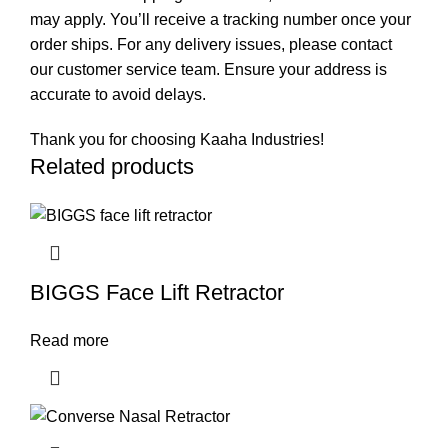
may apply. You’ll receive a tracking number once your
order ships. For any delivery issues, please contact
our customer service team. Ensure your address is
accurate to avoid delays.
Thank you for choosing Kaaha Industries!
Related products
BIGGS Face Lift Retractor
Read more