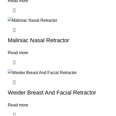
Read more
Maliniac Nasal Retractor
Read more
Weider Breast And Facial Retractor
Read more