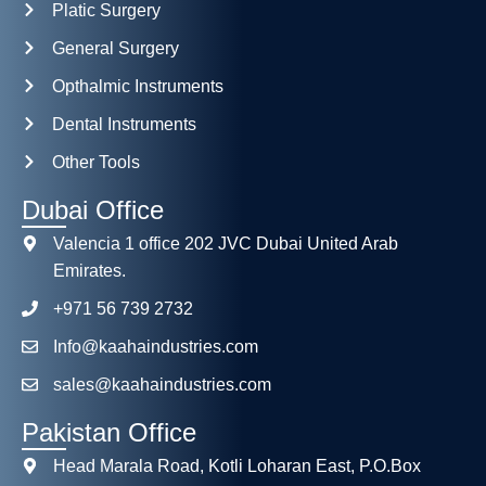
Platic Surgery
General Surgery
Opthalmic Instruments
Dental Instruments
Other Tools
Dubai Office
Valencia 1 office 202 JVC Dubai United Arab
Emirates.
+971 56 739 2732
Info@kaahaindustries.com
sales@kaahaindustries.com
Pakistan Office
Head Marala Road, Kotli Loharan East, P.O.Box