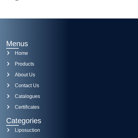
Menus
Home
Products
About Us
Contact Us
Catalogues
Certificates
Categories
Liposuction