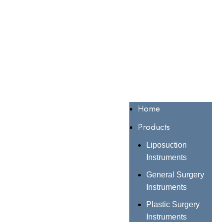
Home
Products
Liposuction
Instruments
General Surgery
Instruments
Plastic Surgery
Instruments