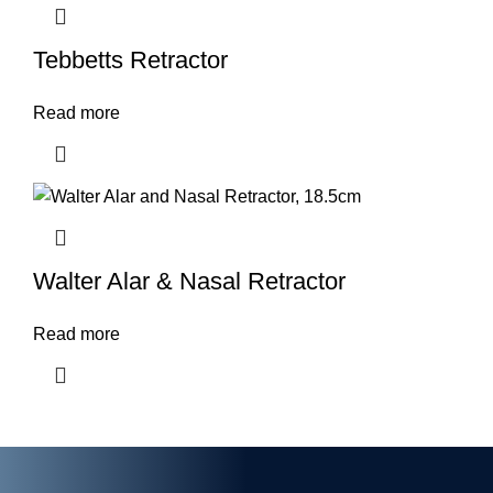
Tebbetts Retractor
Read more
Walter Alar & Nasal Retractor
Read more