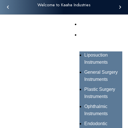
Welcome to Kaaha Industries
Home
Products
Liposuction
Instruments
General Surgery
Instruments
Plastic Surgery
Instruments
Ophthalmic
Instruments
Endodontic