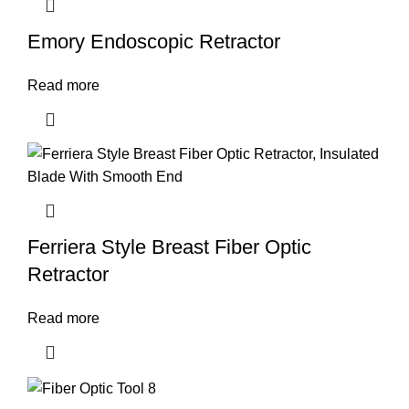
Emory Endoscopic Retractor
Read more
Ferriera Style Breast Fiber Optic
Retractor
Read more