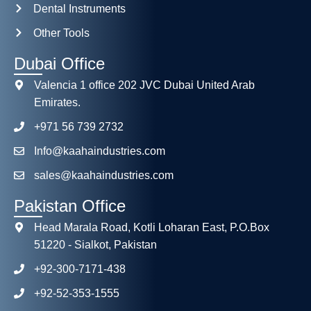
Dental Instruments
Other Tools
Dubai Office
Valencia 1 office 202 JVC Dubai United Arab
Emirates.
+971 56 739 2732
Info@kaahaindustries.com
sales@kaahaindustries.com
Pakistan Office
Head Marala Road, Kotli Loharan East, P.O.Box
51220 - Sialkot, Pakistan
+92-300-7171-438
+92-52-353-1555