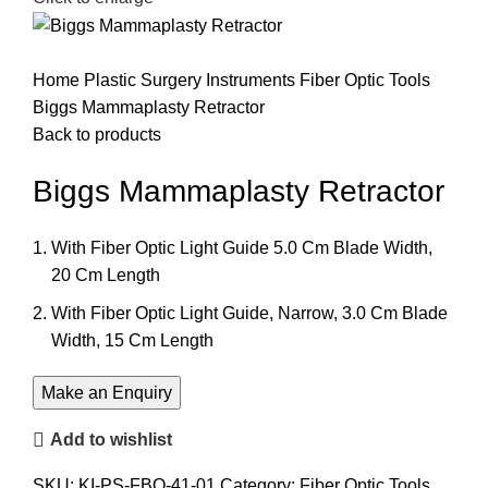
Home
Plastic Surgery Instruments
Fiber Optic Tools
Biggs Mammaplasty Retractor
Back to products
Biggs Mammaplasty Retractor
With Fiber Optic Light Guide 5.0 Cm Blade Width,
20 Cm Length
With Fiber Optic Light Guide, Narrow, 3.0 Cm Blade
Width, 15 Cm Length
Add to wishlist
SKU:
KI-PS-FBO-41-01
Category:
Fiber Optic Tools