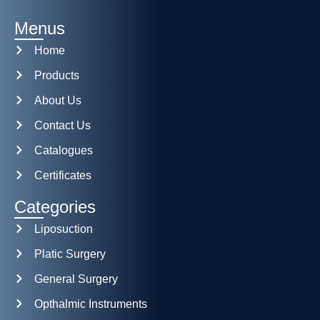
Menus
Home
Products
About Us
Contact Us
Catalogues
Certificates
Categories
Liposuction
Platic Surgery
General Surgery
Opthalmic Instruments