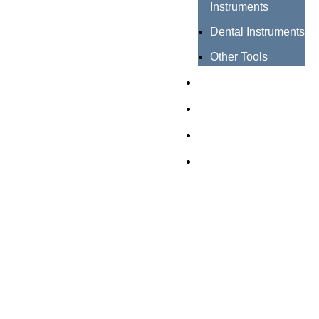
Instruments
Dental Instruments
Other Tools
Catalogues
Certificates
About us
Contact us