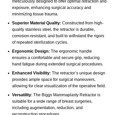
meticulously designed to offer optimal retraction and
exposure, enhancing surgical accuracy and
minimizing tissue trauma.
Superior Material Quality:
Constructed from high-
quality stainless steel, the retractor is durable,
corrosion-resistant, and built to withstand the rigors
of repeated sterilization cycles.
Ergonomic Design:
The ergonomic handle
ensures a comfortable and secure grip, reducing
hand fatigue during extended surgical procedures.
Enhanced Visibility:
The retractor’s unique design
provides ample space for surgical maneuvers,
allowing for clear visualization of the operative field.
Versatility:
The Biggs Mammaplasty Retractor is
suitable for a wide range of breast surgeries,
including augmentation, reduction, and
reconstruction procedures.