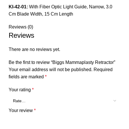
KI-42-01:
With Fiber Optic Light Guide, Narrow, 3.0
Cm Blade Width, 15 Cm Length
Reviews (0)
Reviews
There are no reviews yet.
Be the first to review “Biggs Mammaplasty Retractor”
Your email address will not be published.
Required
fields are marked
*
Your rating
*
Your review
*