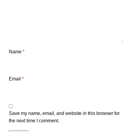
Name
*
Email
*
Save my name, email, and website in this browser for
the next time I comment.