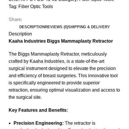
Tag:
Fiber Optic Tools
Share:
DESCRIPTION
REVIEWS (0)
SHIPPING & DELIVERY
Description
Kaaha Industries Biggs Mammaplasty Retractor
The Biggs Mammaplasty Retractor, meticulously
crafted by Kaaha Industries, is a state-of-the-art
surgical instrument designed to elevate the precision
and efficiency of breast surgeries.
This innovative tool
is specifically engineered to provide superior
retraction, ensuring optimal visualization and access to
the surgical site.
Key Features and Benefits:
Precision Engineering:
The retractor is