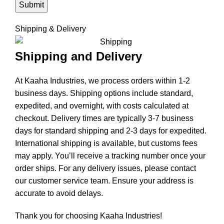
Shipping & Delivery
Shipping and Delivery
At Kaaha Industries, we process orders within 1-2
business days. Shipping options include standard,
expedited, and overnight, with costs calculated at
checkout. Delivery times are typically 3-7 business
days for standard shipping and 2-3 days for expedited.
International shipping is available, but customs fees
may apply. You’ll receive a tracking number once your
order ships. For any delivery issues, please contact
our customer service team. Ensure your address is
accurate to avoid delays.
Thank you for choosing Kaaha Industries!