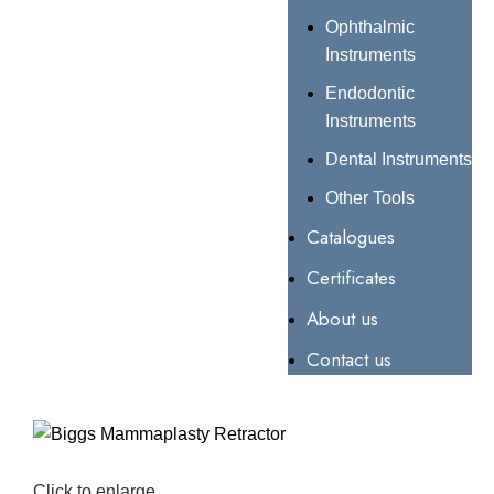
Ophthalmic
Instruments
Endodontic
Instruments
Dental Instruments
Other Tools
Catalogues
Certificates
About us
Contact us
Click to enlarge