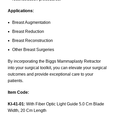
Applications:
Breast Augmentation
Breast Reduction
Breast Reconstruction
Other Breast Surgeries
By incorporating the Biggs Mammaplasty Retractor
into your surgical toolkit, you can elevate your surgical
outcomes and provide exceptional care to your
patients.
Item Code:
KI-41-01:
With Fiber Optic Light Guide 5.0 Cm Blade
Width, 20 Cm Length