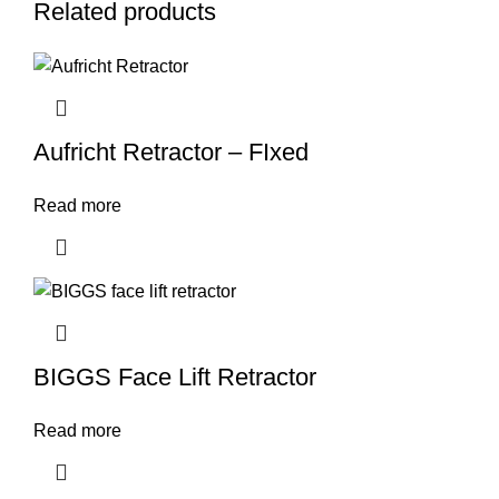
Related products
Aufricht Retractor – FIxed
Read more
BIGGS Face Lift Retractor
Read more