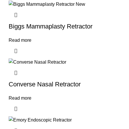
Biggs Mammaplasty Retractor
Read more
Converse Nasal Retractor
Read more