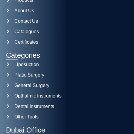
Products
About Us
Contact Us
Catalogues
Certificates
Categories
Liposuction
Platic Surgery
General Surgery
Opthalmic Instruments
Dental Instruments
Other Tools
Dubai Office