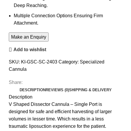
Deep Reaching.
Multiple Connection Options Ensuring Firm
Attachment.
Add to wishlist
SKU:
KI-GSC-SC-2403
Category:
Specialized
Cannula
Share:
DESCRIPTION
REVIEWS (0)
SHIPPING & DELIVERY
Description
V Shaped Dissector Cannula – Single Port is
designed for safe and efficient harvesting of larger
volumes in lesser time. Which results in a less
traumatic liposuction experience for the patient.