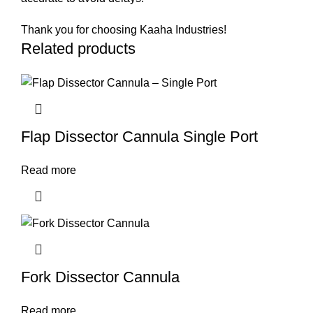
Thank you for choosing Kaaha Industries!
Related products
Flap Dissector Cannula Single Port
Read more
Fork Dissector Cannula
Read more