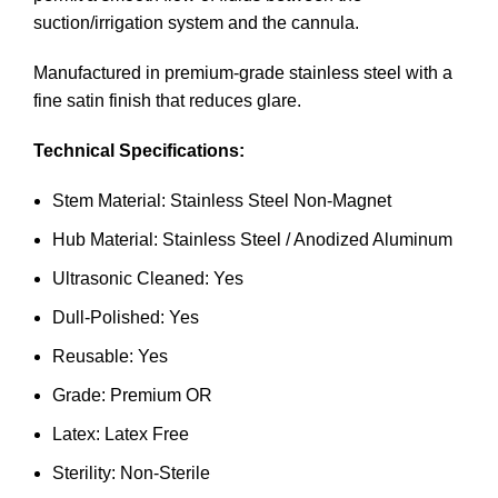
suction/irrigation system and the cannula.
Manufactured in premium-grade stainless steel with a
fine satin finish that reduces glare.
Technical Specifications:
Stem Material: Stainless Steel Non-Magnet
Hub Material: Stainless Steel / Anodized Aluminum
Ultrasonic Cleaned: Yes
Dull-Polished: Yes
Reusable: Yes
Grade: Premium OR
Latex: Latex Free
Sterility: Non-Sterile