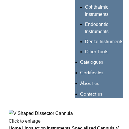
Ophthalmic
Instruments
Endodontic
Instruments
Dental Instruments
Other Tools
Catalogues
Certificates
About us
Contact us
Click to enlarge
Home
Liposuction Instruments
Specialized Cannula
V