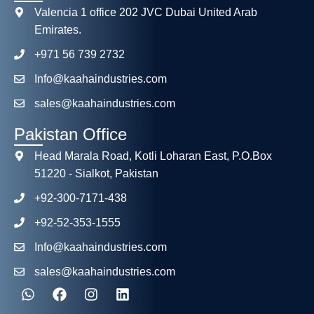
Valencia 1 office 202 JVC Dubai United Arab
Emirates.
+971 56 739 2732
Info@kaahaindustries.com
sales@kaahaindustries.com
Pakistan Office
Head Marala Road, Kotli Loharan East, P.O.Box
51220 - Sialkot, Pakistan
+92-300-7171-438
+92-52-353-1555
Info@kaahaindustries.com
sales@kaahaindustries.com