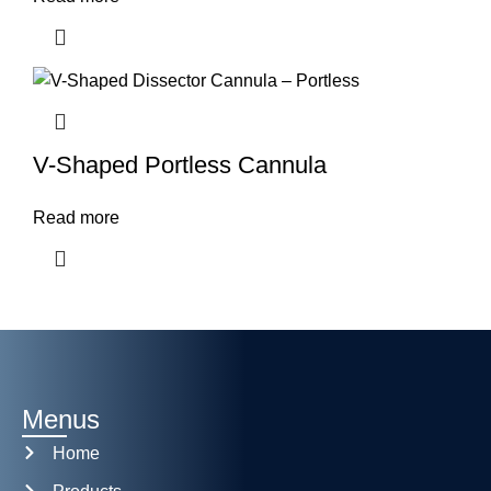
V-Shaped Portless Cannula
Read more
Menus
Home