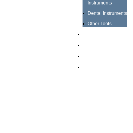
Instruments
Dental Instruments
Other Tools
Catalogues
Certificates
About us
Contact us