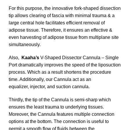
For this purpose, the innovative fork-shaped dissection
tip allows clearing of fascia with minimal trauma & a
large central hole facilitates efficient removal of
adipose tissue. Therefore, it ensures an effective &
even harvesting of adipose tissue from multiplane site
simultaneously.
Also,
Kaaha’s
V-Shaped Dissector Cannula – Single
Port dramatically improves the speed of the liposuction
process. Which as a result shortens the procedure
time. Additionally, our Cannula act as an
equalizer, injector, and suction cannula.
Thirdly, the tip of the Cannula is semi-sharp which
ensures the least trauma to underlying tissues.
Moreover, the Cannula features multiple connection
options at the bottom. The connection is useful to
permit a smooth flow of fluids between the