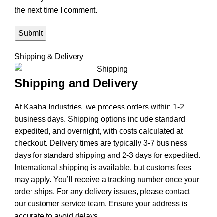
the next time I comment.
Shipping & Delivery
Shipping and Delivery
At Kaaha Industries, we process orders within 1-2
business days. Shipping options include standard,
expedited, and overnight, with costs calculated at
checkout. Delivery times are typically 3-7 business
days for standard shipping and 2-3 days for expedited.
International shipping is available, but customs fees
may apply. You’ll receive a tracking number once your
order ships. For any delivery issues, please contact
our customer service team. Ensure your address is
accurate to avoid delays.