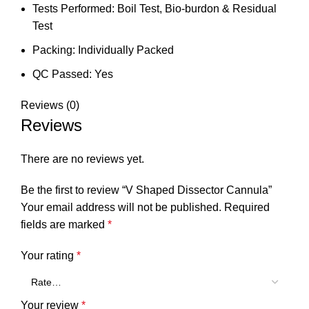
Tests Performed: Boil Test, Bio-burdon & Residual
Test
Packing: Individually Packed
QC Passed: Yes
Reviews (0)
Reviews
There are no reviews yet.
Be the first to review “V Shaped Dissector Cannula”
Your email address will not be published.
Required
fields are marked
*
Your rating
*
Your review
*