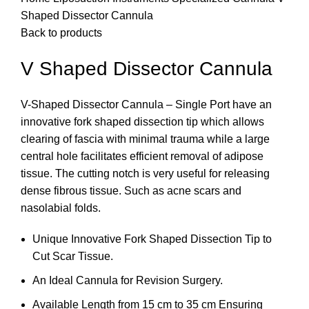
Shaped Dissector Cannula
Back to products
V Shaped Dissector Cannula
V-Shaped Dissector Cannula – Single Port have an
innovative fork shaped dissection tip which allows
clearing of fascia with minimal trauma while a large
central hole facilitates efficient removal of adipose
tissue. The cutting notch is very useful for releasing
dense fibrous tissue. Such as acne scars and
nasolabial folds.
Unique Innovative Fork Shaped Dissection Tip to
Cut Scar Tissue.
An Ideal Cannula for Revision Surgery.
Available Length from 15 cm to 35 cm Ensuring