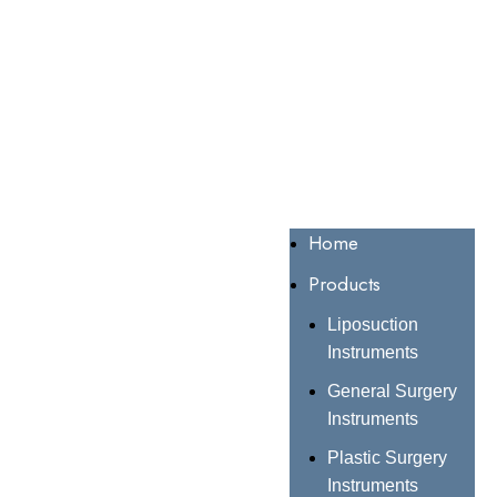
Home
Products
Liposuction
Instruments
General Surgery
Instruments
Plastic Surgery
Instruments