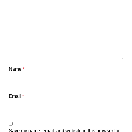
Name
*
Email
*
Save my name, email, and website in this browser for