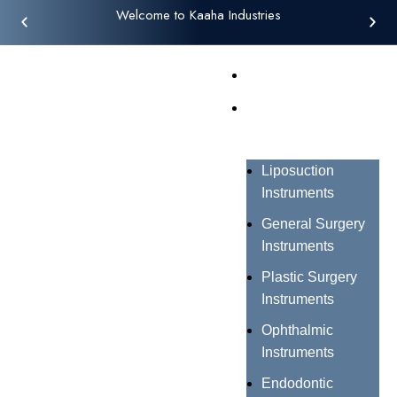
Welcome to Kaaha Industries
Home
Products
Liposuction
Instruments
General Surgery
Instruments
Plastic Surgery
Instruments
Ophthalmic
Instruments
Endodontic