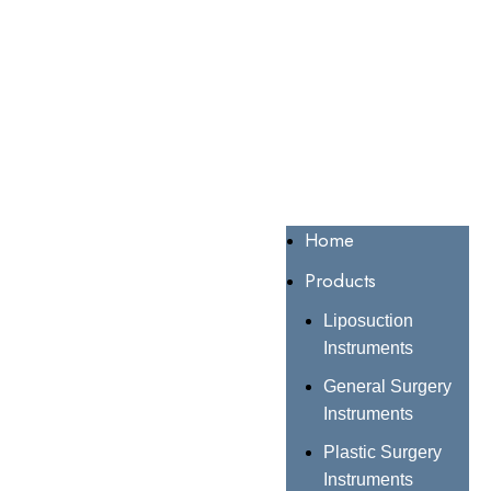
Home
Products
Liposuction
Instruments
General Surgery
Instruments
Plastic Surgery
Instruments