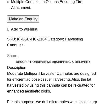
Multiple Connection Options Ensuring Firm
Attachment.
Add to wishlist
SKU:
KI-GSC-HC-2104
Category:
Harvesting
Cannulas
Share:
DESCRIPTION
REVIEWS (0)
SHIPPING & DELIVERY
Description
Moderate Multiport Harvester Cannulas are designed
for efficient adipose tissue Harvesting. Also, the fat
harvested by using this cannula can be re-grafted for
enhanced aesthetic looks.
For this purpose, we drill micro-holes with small sharp