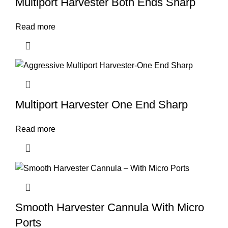
Multiport Harvester Both Ends Sharp
Read more
Multiport Harvester One End Sharp
Read more
Smooth Harvester Cannula With Micro
Ports