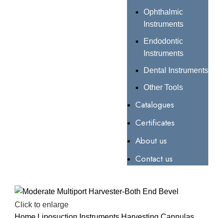
Ophthalmic
Instruments
Endodontic
Instruments
Dental Instruments
Other Tools
Catalogues
Certificates
About us
Contact us
Click to enlarge
Home
Liposuction Instruments
Harvesting Cannulas