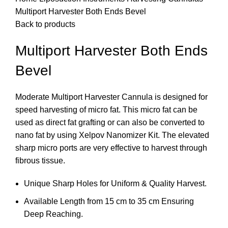
Multiport Harvester Both Ends Bevel
Back to products
Multiport Harvester Both Ends
Bevel
Moderate Multiport Harvester Cannula is designed for
speed harvesting of micro fat. This micro fat can be
used as direct fat grafting or can also be converted to
nano fat by using Xelpov Nanomizer Kit. The elevated
sharp micro ports are very effective to harvest through
fibrous tissue.
Unique Sharp Holes for Uniform & Quality Harvest.
Available Length from 15 cm to 35 cm Ensuring
Deep Reaching.