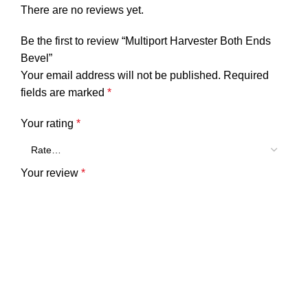
There are no reviews yet.
Be the first to review “Multiport Harvester Both Ends
Bevel”
Your email address will not be published.
Required
fields are marked
*
Your rating
*
Your review
*