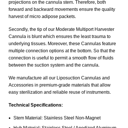
projections on the cannula stem. Therefore, both
forward and backward movements ensure the quality
harvest of micro adipose packets.
Secondly, the tip of our Moderate Multiport Harvester
Cannula is blunt which ensures the least trauma to
underlying tissues. Moreover, these Cannulas feature
multiple connection options at the bottom. So that the
connection is useful to permit a smooth flow of fluids
between the suction system and the cannula.
We manufacture all our Liposuction Cannulas and
Accessories in premium-grade materials that allow
easy sterilization and reliable reuse of instruments.
Technical Specifications:
Stem Material: Stainless Steel Non-Magnet
Hub Material: Stainless Steel / Anodized Aluminum