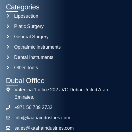
Categories
Liposuction
Platic Surgery
General Surgery
Opthalmic Instruments
Dental Instruments
Other Tools
Dubai Office
Valencia 1 office 202 JVC Dubai United Arab
Emirates.
+971 56 739 2732
Info@kaahaindustries.com
sales@kaahaindustries.com