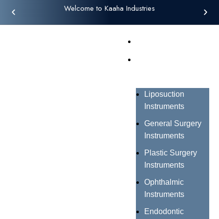
Welcome to Kaaha Industries
Home
Products
Liposuction
Instruments
General Surgery
Instruments
Plastic Surgery
Instruments
Ophthalmic
Instruments
Endodontic