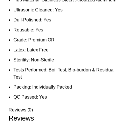
Ultrasonic Cleaned: Yes
Dull-Polished: Yes
Reusable: Yes
Grade: Premium OR
Latex: Latex Free
Sterility: Non-Sterile
Tests Performed: Boil Test, Bio-burdon & Residual
Test
Packing: Individually Packed
QC Passed: Yes
Reviews (0)
Reviews