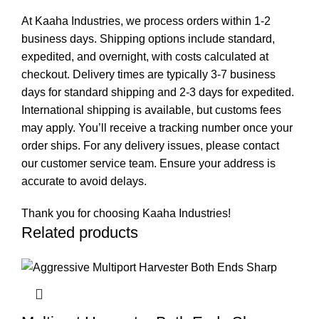
At Kaaha Industries, we process orders within 1-2
business days. Shipping options include standard,
expedited, and overnight, with costs calculated at
checkout. Delivery times are typically 3-7 business
days for standard shipping and 2-3 days for expedited.
International shipping is available, but customs fees
may apply. You’ll receive a tracking number once your
order ships. For any delivery issues, please contact
our customer service team. Ensure your address is
accurate to avoid delays.
Thank you for choosing Kaaha Industries!
Related products