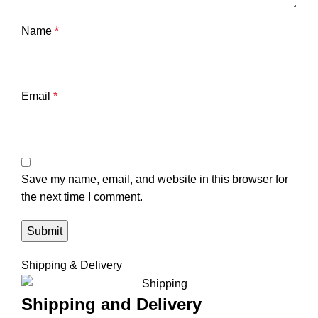
Name
*
Email
*
Save my name, email, and website in this browser for
the next time I comment.
Shipping & Delivery
Shipping and Delivery