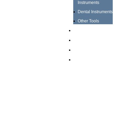
Instruments
Dental Instruments
Other Tools
Catalogues
Certificates
About us
Contact us