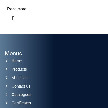
Read more
Menus
Home
Products
About Us
Contact Us
Catalogues
Certificates