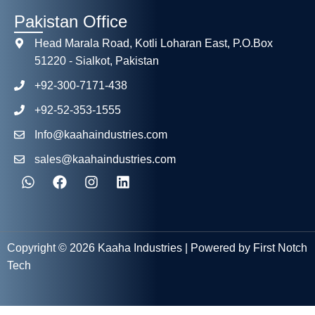
Pakistan Office
Head Marala Road, Kotli Loharan East, P.O.Box
51220 - Sialkot, Pakistan
+92-300-7171-438
+92-52-353-1555
Info@kaahaindustries.com
sales@kaahaindustries.com
Copyright © 2026 Kaaha Industries | Powered by First Notch
Tech