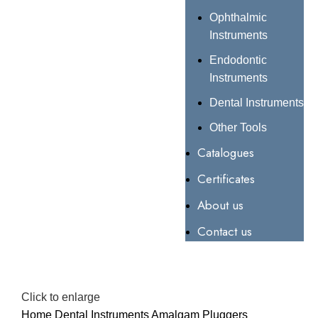
Ophthalmic
Instruments
Endodontic
Instruments
Dental Instruments
Other Tools
Catalogues
Certificates
About us
Contact us
Click to enlarge
Home
Dental Instruments
Amalgam Pluggers