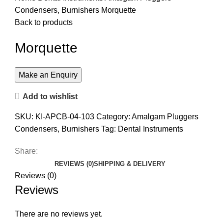
Condensers, Burnishers
Morquette
Back to products
Morquette
Add to wishlist
SKU:
KI-APCB-04-103
Category:
Amalgam Pluggers
Condensers, Burnishers
Tag:
Dental Instruments
Share:
REVIEWS (0)
SHIPPING & DELIVERY
Reviews (0)
Reviews
There are no reviews yet.