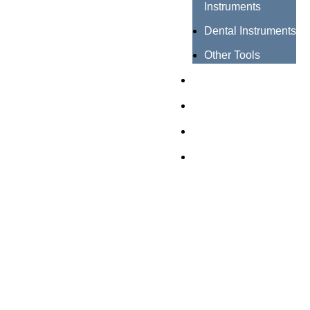
Instruments
Dental Instruments
Other Tools
Catalogues
Certificates
About us
Contact us