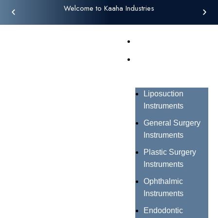
Welcome to Kaaha Industries
Home
Products
Liposuction
Instruments
General Surgery
Instruments
Plastic Surgery
Instruments
Ophthalmic
Instruments
Endodontic