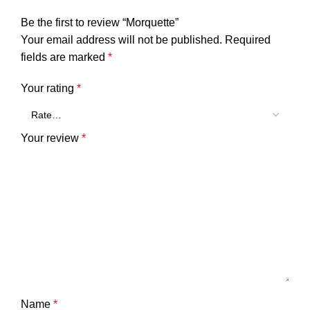
Be the first to review “Morquette”
Your email address will not be published.
Required
fields are marked
*
Your rating
*
Your review
*
Name
*