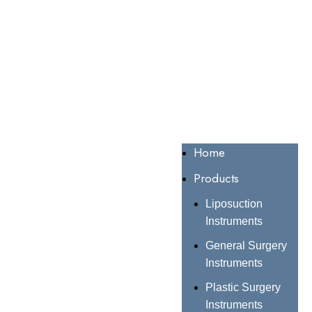
Home
Products
Liposuction
Instruments
General Surgery
Instruments
Plastic Surgery
Instruments