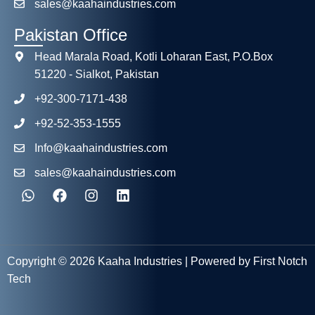
sales@kaahaindustries.com
Pakistan Office
Head Marala Road, Kotli Loharan East, P.O.Box
51220 - Sialkot, Pakistan
+92-300-7171-438
+92-52-353-1555
Info@kaahaindustries.com
sales@kaahaindustries.com
Copyright © 2026 Kaaha Industries | Powered by First Notch
Tech