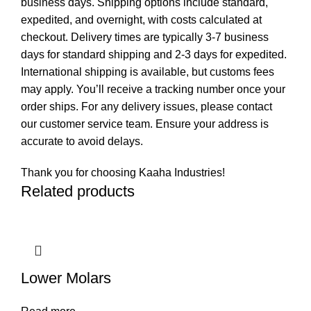
business days. Shipping options include standard,
expedited, and overnight, with costs calculated at
checkout. Delivery times are typically 3-7 business
days for standard shipping and 2-3 days for expedited.
International shipping is available, but customs fees
may apply. You’ll receive a tracking number once your
order ships. For any delivery issues, please contact
our customer service team. Ensure your address is
accurate to avoid delays.
Thank you for choosing Kaaha Industries!
Related products
Lower Molars