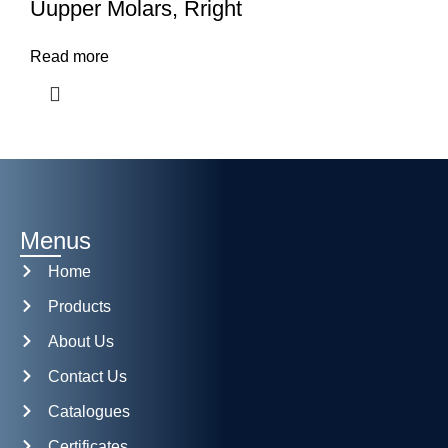
Uupper Molars, Rright
Read more
Menus
Home
Products
About Us
Contact Us
Catalogues
Certificates