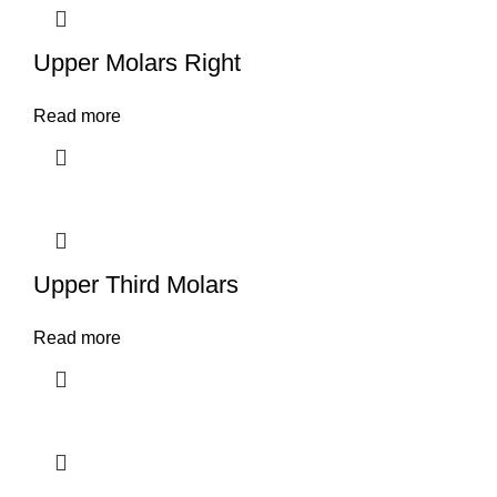
Upper Molars Right
Read more
Upper Third Molars
Read more