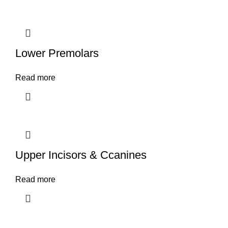
Lower Premolars
Read more
Upper Incisors & Ccanines
Read more