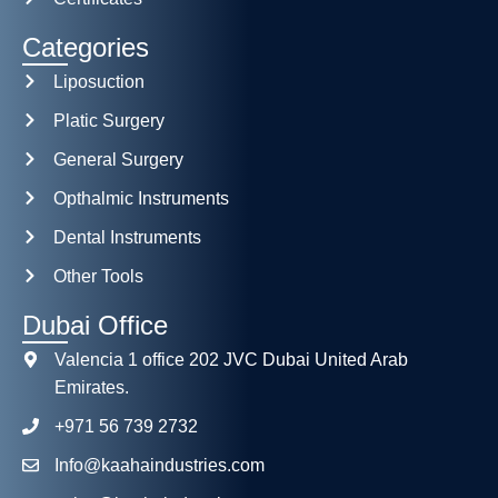
Categories
Liposuction
Platic Surgery
General Surgery
Opthalmic Instruments
Dental Instruments
Other Tools
Dubai Office
Valencia 1 office 202 JVC Dubai United Arab
Emirates.
+971 56 739 2732
Info@kaahaindustries.com