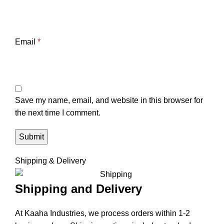
Email
*
Save my name, email, and website in this browser for
the next time I comment.
Shipping & Delivery
Shipping and Delivery
At Kaaha Industries, we process orders within 1-2