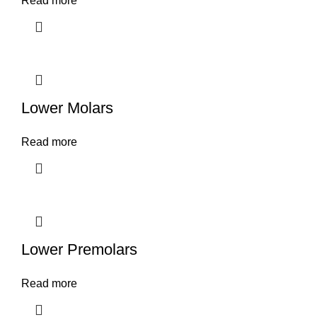
Read more
Lower Molars
Read more
Lower Premolars
Read more