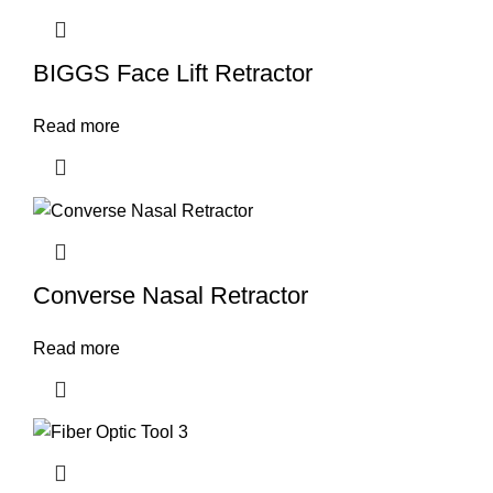
BIGGS Face Lift Retractor
Read more
Converse Nasal Retractor
Read more