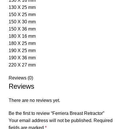
130 X 16 mm
130 X 25 mm
150 X 25 mm
150 X 30 mm
150 X 36 mm
180 X 16 mm
180 X 25 mm
190 X 25 mm
190 X 36 mm
220 X 27 mm
Reviews (0)
Reviews
There are no reviews yet.
Be the first to review “Ferriera Breast Retractor”
Your email address will not be published.
Required
fields are marked
*