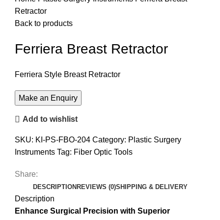
Retractor
Back to products
Ferriera Breast Retractor
Ferriera Style Breast Retractor
Add to wishlist
SKU:
KI-PS-FBO-204
Category:
Plastic Surgery
Instruments
Tag:
Fiber Optic Tools
Share:
DESCRIPTION
REVIEWS (0)
SHIPPING & DELIVERY
Description
Enhance Surgical Precision with Superior