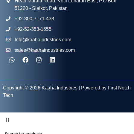
Head Marala Road, Kotli Loharan East, P.O.Box
51220 - Sialkot, Pakistan
+92-300-7171-438
+92-52-353-1555
Info@kaahaindustries.com
sales@kaahaindustries.com
Copyright © 2026 Kaaha Industries | Powered by First Notch
Tech