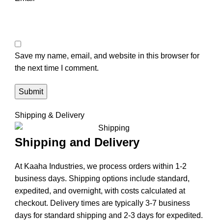
Save my name, email, and website in this browser for
the next time I comment.
Shipping & Delivery
Shipping and Delivery
At Kaaha Industries, we process orders within 1-2
business days. Shipping options include standard,
expedited, and overnight, with costs calculated at
checkout. Delivery times are typically 3-7 business
days for standard shipping and 2-3 days for expedited.