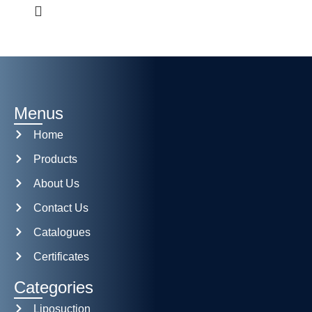
Menus
Home
Products
About Us
Contact Us
Catalogues
Certificates
Categories
Liposuction