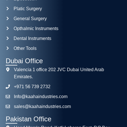
Platic Surgery
General Surgery
Opthalmic Instruments
Dental Instruments
Other Tools
Dubai Office
Valencia 1 office 202 JVC Dubai United Arab
Emirates.
+971 56 739 2732
Info@kaahaindustries.com
sales@kaahaindustries.com
Pakistan Office