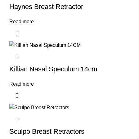
Haynes Breast Retractor
Read more
Killian Nasal Speculum 14cm
Read more
Sculpo Breast Retractors