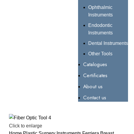
Ophthalmic
Instruments
Endodontic
Instruments
Dental Instruments
Other Tools
Catalogues
Certificates
About us
Contact us
Click to enlarge
Home
Plastic Surgery Instruments
Ferriera Breast