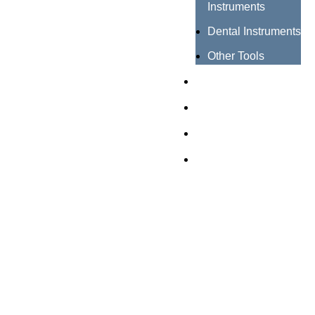
Instruments
Dental Instruments
Other Tools
Catalogues
Certificates
About us
Contact us