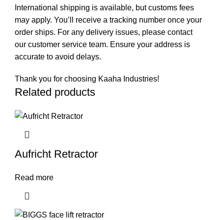
International shipping is available, but customs fees
may apply. You’ll receive a tracking number once your
order ships. For any delivery issues, please contact
our customer service team. Ensure your address is
accurate to avoid delays.
Thank you for choosing Kaaha Industries!
Related products
Aufricht Retractor
Read more