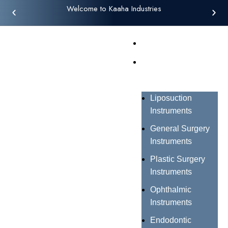
Welcome to Kaaha Industries
Home
Products
Liposuction
Instruments
General Surgery
Instruments
Plastic Surgery
Instruments
Ophthalmic
Instruments
Endodontic