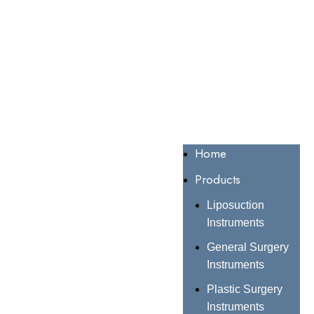
Home
Products
Liposuction
Instruments
General Surgery
Instruments
Plastic Surgery
Instruments