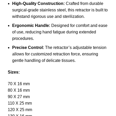
High-Quality Construction:
Crafted from durable
surgical-grade stainless steel, this retractor is built to
withstand rigorous use and sterilization.
Ergonomic Handle:
Designed for comfort and ease
of use, reducing hand fatigue during extended
procedures.
Precise Control:
The retractor’s adjustable tension
allows for customized retraction force, ensuring
gentle handling of delicate tissues.
Sizes:
70 X 16 mm
80 X 16 mm
90 X 27 mm
110 X 25 mm
120 X 25 mm