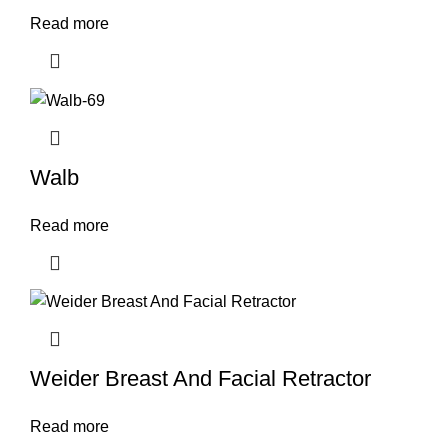
Read more
Walb
Read more
Weider Breast And Facial Retractor
Read more