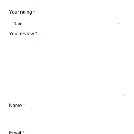
Your rating
*
Your review
*
Name
*
Email
*