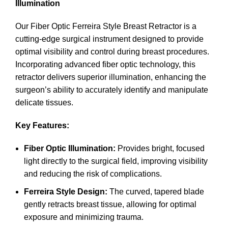
Illumination
Our Fiber Optic Ferreira Style Breast Retractor is a
cutting-edge surgical instrument designed to provide
optimal visibility and control during breast procedures.
Incorporating advanced fiber optic technology, this
retractor delivers superior illumination, enhancing the
surgeon’s ability to accurately identify and manipulate
delicate tissues.
Key Features:
Fiber Optic Illumination:
Provides bright, focused
light directly to the surgical field, improving visibility
and reducing the risk of complications.
Ferreira Style Design:
The curved, tapered blade
gently retracts breast tissue, allowing for optimal
exposure and minimizing trauma.