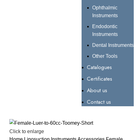
Ophthalmic
Instruments
Endodontic
Instruments
Dental Instruments
Other Tools
Catalogues
Certificates
About us
Contact us
Click to enlarge
Home
Liposuction Instruments
Accessories
Female