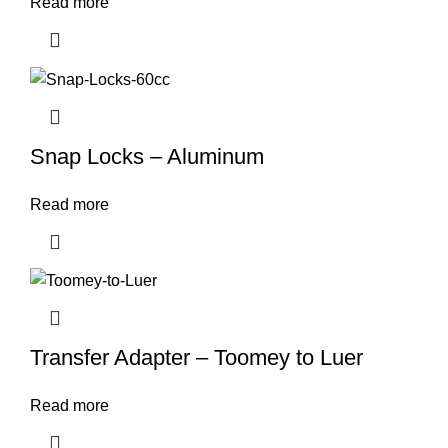
Read more
Snap Locks – Aluminum
Read more
Transfer Adapter – Toomey to Luer
Read more