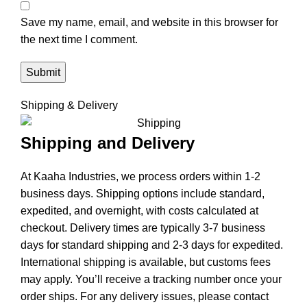
Save my name, email, and website in this browser for
the next time I comment.
Shipping & Delivery
Shipping and Delivery
At Kaaha Industries, we process orders within 1-2
business days. Shipping options include standard,
expedited, and overnight, with costs calculated at
checkout. Delivery times are typically 3-7 business
days for standard shipping and 2-3 days for expedited.
International shipping is available, but customs fees
may apply. You’ll receive a tracking number once your
order ships. For any delivery issues, please contact