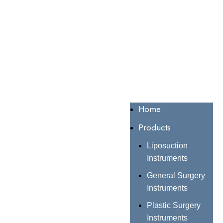
Home
Products
Liposuction
Instruments
General Surgery
Instruments
Plastic Surgery
Instruments