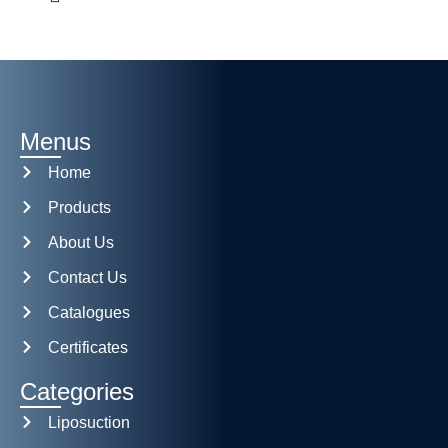
Menus
Home
Products
About Us
Contact Us
Catalogues
Certificates
Categories
Liposuction