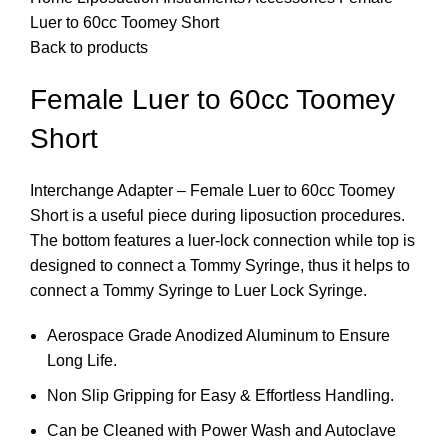
Luer to 60cc Toomey Short
Back to products
Female Luer to 60cc Toomey
Short
Interchange Adapter – Female Luer to 60cc Toomey
Short is a useful piece during liposuction procedures.
The bottom features a luer-lock connection while top is
designed to connect a Tommy Syringe, thus it helps to
connect a Tommy Syringe to Luer Lock Syringe.
Aerospace Grade Anodized Aluminum to Ensure
Long Life.
Non Slip Gripping for Easy & Effortless Handling.
Can be Cleaned with Power Wash and Autoclave