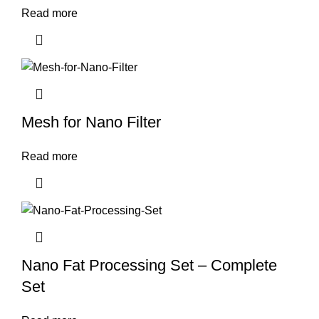
Read more
Mesh for Nano Filter
Read more
Nano Fat Processing Set – Complete
Set