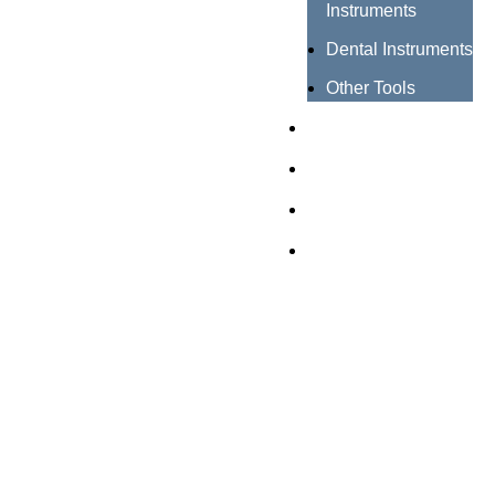
Instruments
Dental Instruments
Other Tools
Catalogues
Certificates
About us
Contact us