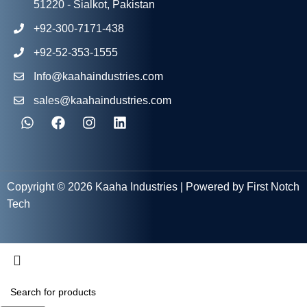
51220 - Sialkot, Pakistan
+92-300-7171-438
+92-52-353-1555
Info@kaahaindustries.com
sales@kaahaindustries.com
Copyright © 2026 Kaaha Industries | Powered by First Notch
Tech