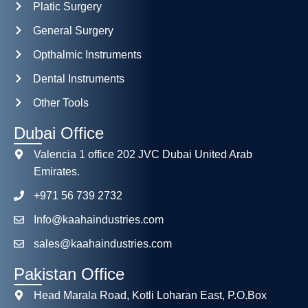
Platic Surgery
General Surgery
Opthalmic Instruments
Dental Instruments
Other Tools
Dubai Office
Valencia 1 office 202 JVC Dubai United Arab
Emirates.
+971 56 739 2732
Info@kaahaindustries.com
sales@kaahaindustries.com
Pakistan Office
Head Marala Road, Kotli Loharan East, P.O.Box