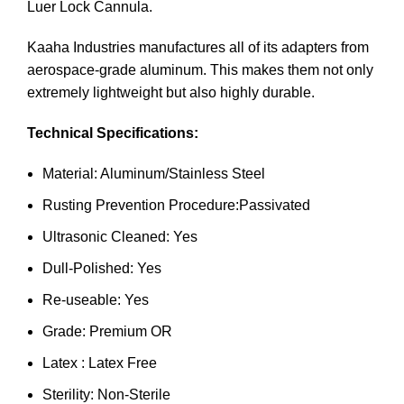
Luer Lock Cannula.
Kaaha Industries manufactures all of its adapters from
aerospace-grade aluminum. This makes them not only
extremely lightweight but also highly durable.
Technical Specifications:
Material: Aluminum/Stainless Steel
Rusting Prevention Procedure:Passivated
Ultrasonic Cleaned: Yes
Dull-Polished: Yes
Re-useable: Yes
Grade: Premium OR
Latex : Latex Free
Sterility: Non-Sterile