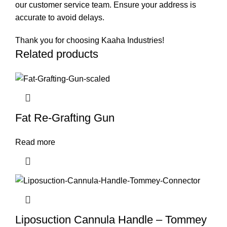
our customer service team. Ensure your address is
accurate to avoid delays.
Thank you for choosing Kaaha Industries!
Related products
Fat Re-Grafting Gun
Read more
Liposuction Cannula Handle – Tommey