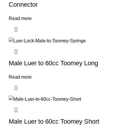
Connector
Read more
Male Luer to 60cc Toomey Long
Read more
Male Luer to 60cc Toomey Short