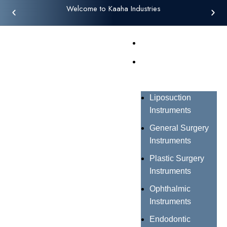
Welcome to Kaaha Industries
Home
Products
Liposuction
Instruments
General Surgery
Instruments
Plastic Surgery
Instruments
Ophthalmic
Instruments
Endodontic