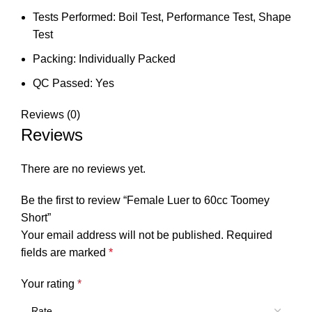
Tests Performed: Boil Test, Performance Test, Shape
Test
Packing: Individually Packed
QC Passed: Yes
Reviews (0)
Reviews
There are no reviews yet.
Be the first to review “Female Luer to 60cc Toomey
Short”
Your email address will not be published.
Required
fields are marked
*
Your rating
*