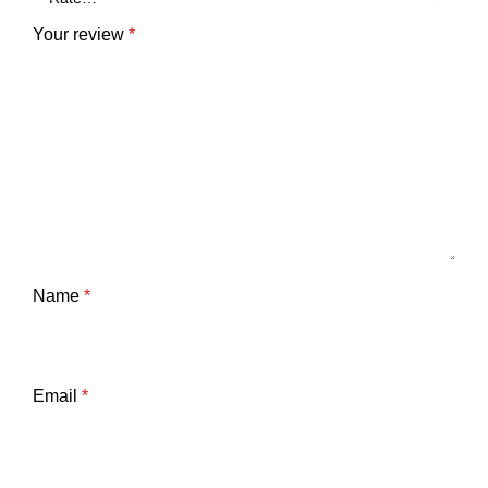
Your review
*
Name
*
Email
*