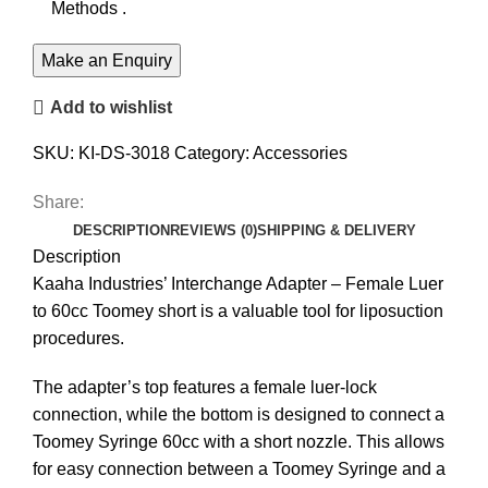
Methods .
Add to wishlist
SKU:
KI-DS-3018
Category:
Accessories
Share:
DESCRIPTION
REVIEWS (0)
SHIPPING & DELIVERY
Description
Kaaha Industries’ Interchange Adapter – Female Luer
to 60cc Toomey short is a valuable tool for liposuction
procedures.
The adapter’s top features a female luer-lock
connection, while the bottom is designed to connect a
Toomey Syringe 60cc with a short nozzle. This allows
for easy connection between a Toomey Syringe and a