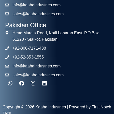
Info@kaahaindustries.com
sales@kaahaindustries.com
Pakistan Office
Head Marala Road, Kotli Loharan East, P.O.Box
51220 - Sialkot, Pakistan
+92-300-7171-438
+92-52-353-1555
Info@kaahaindustries.com
sales@kaahaindustries.com
Copyright © 2026 Kaaha Industries | Powered by First Notch
Tech