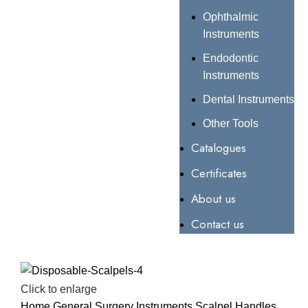
Ophthalmic
Instruments
Endodontic
Instruments
Dental Instruments
Other Tools
Catalogues
Certificates
About us
Contact us
Click to enlarge
Home
General Surgery Instruments
Scalpel Handles