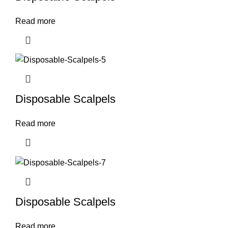
Read more
Disposable Scalpels
Read more
Disposable Scalpels
Read more