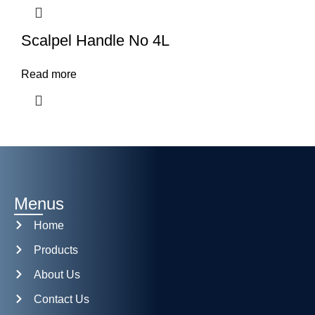
Scalpel Handle No 4L
Read more
Menus
Home
Products
About Us
Contact Us