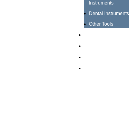
Instruments
Dental Instruments
Other Tools
Catalogues
Certificates
About us
Contact us