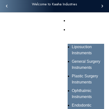
Welcome to Kaaha Industries
Home
Products
Liposuction
Instruments
General Surgery
Instruments
Plastic Surgery
Instruments
Ophthalmic
Instruments
Endodontic