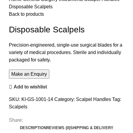
Disposable Scalpels
Back to products
Disposable Scalpels
Precision-engineered, single-use surgical blades for a
variety of medical procedures. Sterile and individually
packaged for safety.
Add to wishlist
SKU:
KI-GS-1001-14
Category:
Scalpel Handles
Tag:
Scalpels
Share:
DESCRIPTION
REVIEWS (0)
SHIPPING & DELIVERY