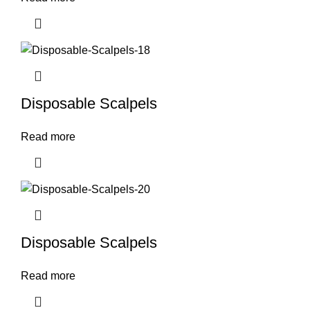
Disposable Scalpels
Read more
Disposable Scalpels
Read more