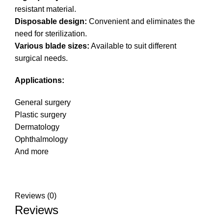
resistant material.
Disposable design:
Convenient and eliminates the
need for sterilization.
Various blade sizes:
Available to suit different
surgical needs.
Applications:
General surgery
Plastic surgery
Dermatology
Ophthalmology
And more
Reviews (0)
Reviews