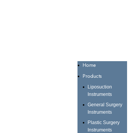
Home
Products
Liposuction
Instruments
General Surgery
Instruments
Plastic Surgery
Instruments