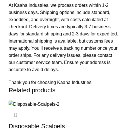
At Kaaha Industries, we process orders within 1-2
business days. Shipping options include standard,
expedited, and overnight, with costs calculated at
checkout. Delivery times are typically 3-7 business
days for standard shipping and 2-3 days for expedited.
International shipping is available, but customs fees
may apply. You’ll receive a tracking number once your
order ships. For any delivery issues, please contact
our customer service team. Ensure your address is
accurate to avoid delays.
Thank you for choosing Kaaha Industries!
Related products
Disposable Scalpels