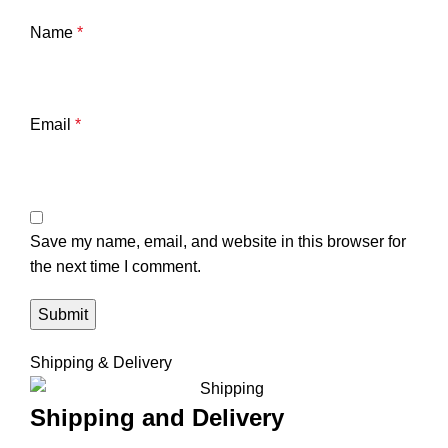
Name
*
Email
*
Save my name, email, and website in this browser for
the next time I comment.
Shipping & Delivery
Shipping and Delivery