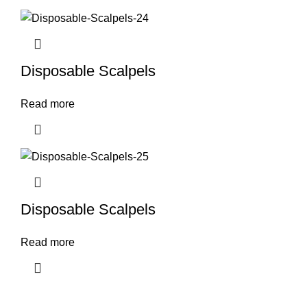
Disposable Scalpels
Read more
Disposable Scalpels
Read more