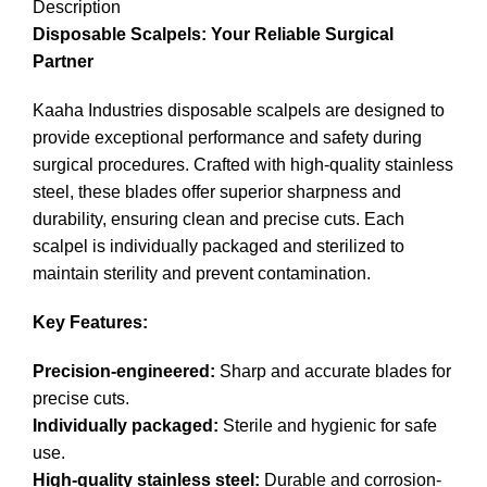
Description
Disposable Scalpels: Your Reliable Surgical
Partner
Kaaha Industries disposable scalpels are designed to
provide exceptional performance and safety during
surgical procedures. Crafted with high-quality stainless
steel, these blades offer superior sharpness and
durability, ensuring clean and precise cuts. Each
scalpel is individually packaged and sterilized to
maintain sterility and prevent contamination.
Key Features:
Precision-engineered:
Sharp and accurate blades for
precise cuts.
Individually packaged:
Sterile and hygienic for safe
use.
High-quality stainless steel:
Durable and corrosion-