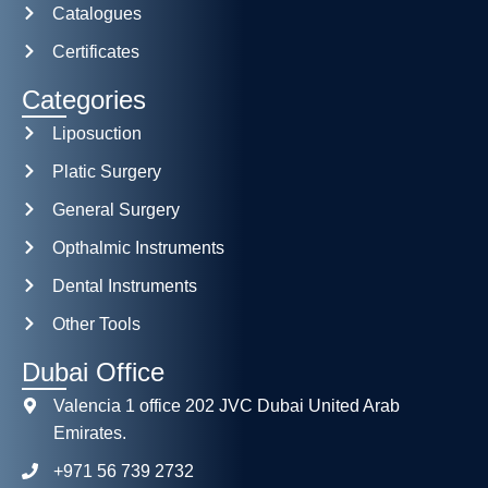
Catalogues
Certificates
Categories
Liposuction
Platic Surgery
General Surgery
Opthalmic Instruments
Dental Instruments
Other Tools
Dubai Office
Valencia 1 office 202 JVC Dubai United Arab
Emirates.
+971 56 739 2732