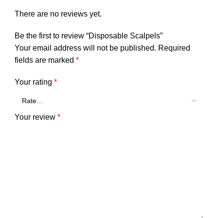
There are no reviews yet.
Be the first to review “Disposable Scalpels”
Your email address will not be published.
Required
fields are marked
*
Your rating
*
Your review
*