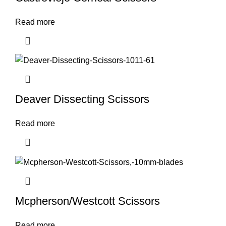
Read more
Deaver Dissecting Scissors
Read more
Mcpherson/Westcott Scissors
Read more