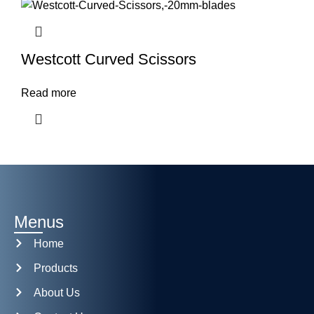
Westcott Curved Scissors
Read more
Menus
Home
Products
About Us