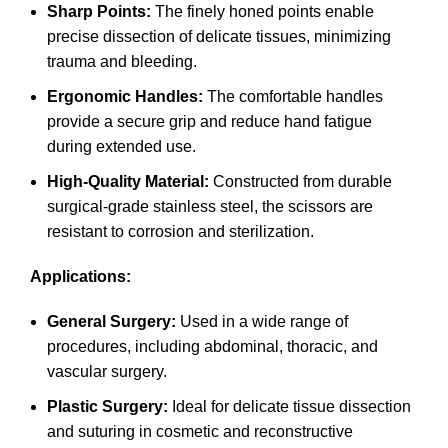
Sharp Points:
The finely honed points enable
precise dissection of delicate tissues, minimizing
trauma and bleeding.
Ergonomic Handles:
The comfortable handles
provide a secure grip and reduce hand fatigue
during extended use.
High-Quality Material:
Constructed from durable
surgical-grade stainless steel, the scissors are
resistant to corrosion and sterilization.
Applications:
General Surgery:
Used in a wide range of
procedures, including abdominal, thoracic, and
vascular surgery.
Plastic Surgery:
Ideal for delicate tissue dissection
and suturing in cosmetic and reconstructive