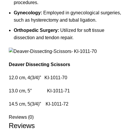
procedures.
Gynecology:
Employed in gynecological surgeries,
such as hysterectomy and tubal ligation.
Orthopedic Surgery:
Utilized for soft tissue
dissection and tendon repair.
Deaver Dissecting Scissors
12.0 cm, 4(3/4)” KI-1011-70
13.0 cm, 5″ KI-1011-71
14.5 cm, 5(3/4)” KI-1011-72
Reviews (0)
Reviews