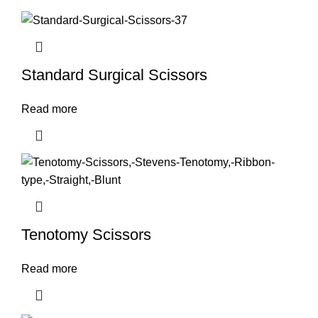
Standard Surgical Scissors
Read more
Tenotomy Scissors
Read more