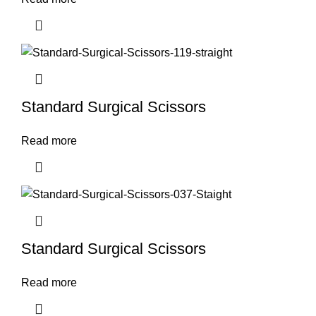
Standard Surgical Scissors
Read more
Standard Surgical Scissors
Read more