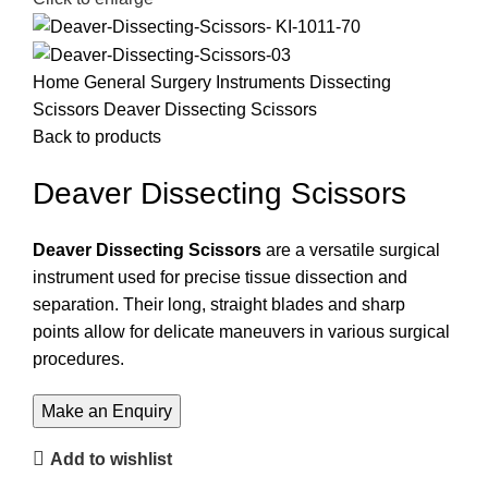
Home
General Surgery Instruments
Dissecting
Scissors
Deaver Dissecting Scissors
Back to products
Deaver Dissecting Scissors
Deaver Dissecting Scissors
are a versatile surgical
instrument used for precise tissue dissection and
separation. Their long, straight blades and sharp
points allow for delicate maneuvers in various surgical
procedures.
Add to wishlist