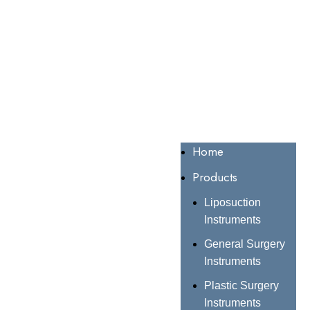
Home
Products
Liposuction
Instruments
General Surgery
Instruments
Plastic Surgery
Instruments