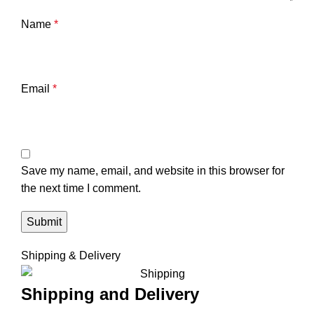
Name
*
Email
*
Save my name, email, and website in this browser for
the next time I comment.
Shipping & Delivery
Shipping and Delivery