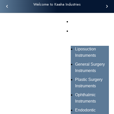
Welcome to Kaaha Industries
Home
Products
Liposuction
Instruments
General Surgery
Instruments
Plastic Surgery
Instruments
Ophthalmic
Instruments
Endodontic