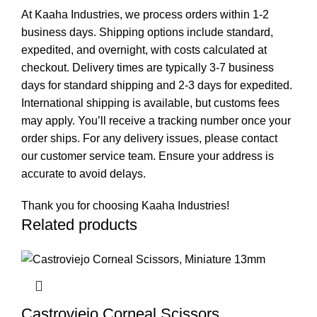
At Kaaha Industries, we process orders within 1-2
business days. Shipping options include standard,
expedited, and overnight, with costs calculated at
checkout. Delivery times are typically 3-7 business
days for standard shipping and 2-3 days for expedited.
International shipping is available, but customs fees
may apply. You’ll receive a tracking number once your
order ships. For any delivery issues, please contact
our customer service team. Ensure your address is
accurate to avoid delays.
Thank you for choosing Kaaha Industries!
Related products
Castroviejo Corneal Scissors