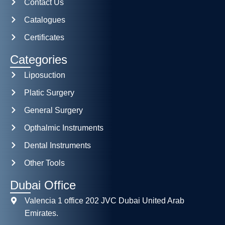
Contact Us
Catalogues
Certificates
Categories
Liposuction
Platic Surgery
General Surgery
Opthalmic Instruments
Dental Instruments
Other Tools
Dubai Office
Valencia 1 office 202 JVC Dubai United Arab
Emirates.