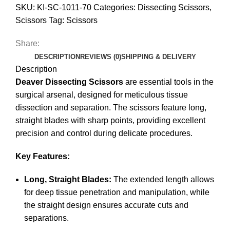
SKU:
KI-SC-1011-70
Categories:
Dissecting Scissors
,
Scissors
Tag:
Scissors
Share:
DESCRIPTION
REVIEWS (0)
SHIPPING & DELIVERY
Description
Deaver Dissecting Scissors
are essential tools in the
surgical arsenal, designed for meticulous tissue
dissection and separation. The scissors feature long,
straight blades with sharp points, providing excellent
precision and control during delicate procedures.
Key Features:
Long, Straight Blades:
The extended length allows
for deep tissue penetration and manipulation, while
the straight design ensures accurate cuts and
separations.