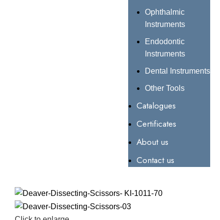
Ophthalmic
Instruments
Endodontic
Instruments
Dental Instruments
Other Tools
Catalogues
Certificates
About us
Contact us
Click to enlarge