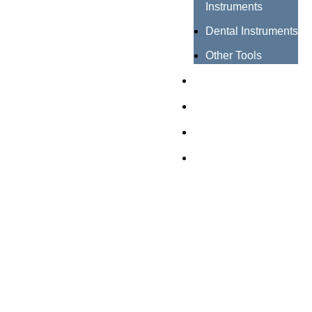
Instruments
Dental Instruments
Other Tools
Catalogues
Certificates
About us
Contact us