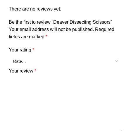
There are no reviews yet.
Be the first to review “Deaver Dissecting Scissors”
Your email address will not be published.
Required
fields are marked
*
Your rating
*
Your review
*