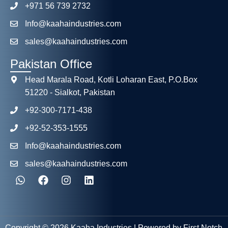
+971 56 739 2732
Info@kaahaindustries.com
sales@kaahaindustries.com
Pakistan Office
Head Marala Road, Kotli Loharan East, P.O.Box
51220 - Sialkot, Pakistan
+92-300-7171-438
+92-52-353-1555
Info@kaahaindustries.com
sales@kaahaindustries.com
Copyright © 2026 Kaaha Industries | Powered by First Notch