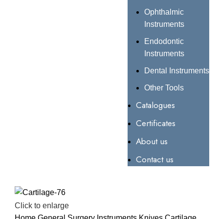
Ophthalmic
Instruments
Endodontic
Instruments
Dental Instruments
Other Tools
Catalogues
Certificates
About us
Contact us
Click to enlarge
Home
General Surgery Instruments
Knives
Cartilage