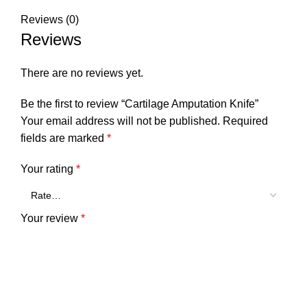
Reviews (0)
Reviews
There are no reviews yet.
Be the first to review “Cartilage Amputation Knife”
Your email address will not be published.
Required
fields are marked
*
Your rating
*
Your review
*