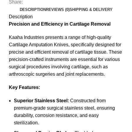
Share:
DESCRIPTION
REVIEWS (0)
SHIPPING & DELIVERY
Description
Precision and Efficiency in Cartilage Removal
Kaaha Industries presents a range of high-quality
Cartilage Amputation Knives, specifically designed for
precise and efficient removal of cartilage tissue. These
precision-crafted instruments are essential for various
surgical procedures involving cartilage, such as
arthroscopic surgeries and joint replacements.
Key Features:
Superior Stainless Steel:
Constructed from
premium-grade surgical stainless steel, ensuring
durability, corrosion resistance, and easy
sterilization.