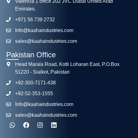
Valencia 1 office 202 JVC Dubai United Arab
Emirates.
+971 56 739 2732
Info@kaahaindustries.com
sales@kaahaindustries.com
Pakistan Office
Head Marala Road, Kotli Loharan East, P.O.Box
51220 - Sialkot, Pakistan
+92-300-7171-438
+92-52-353-1555
Info@kaahaindustries.com
sales@kaahaindustries.com