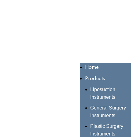
Home
Products
Liposuction
Instruments
General Surgery
Instruments
Plastic Surgery
Instruments