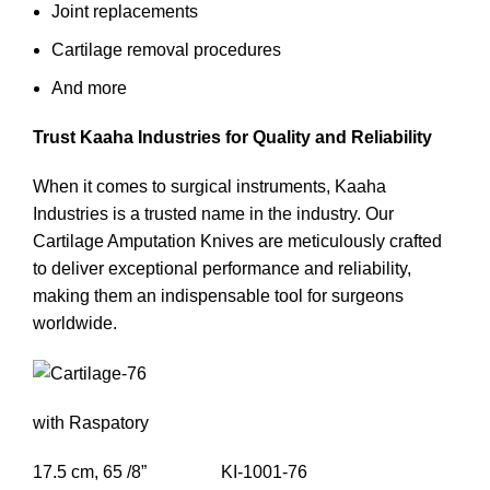
Joint replacements
Cartilage removal procedures
And more
Trust Kaaha Industries for Quality and Reliability
When it comes to surgical instruments, Kaaha
Industries is a trusted name in the industry. Our
Cartilage Amputation Knives are meticulously crafted
to deliver exceptional performance and reliability,
making them an indispensable tool for surgeons
worldwide.
with Raspatory
17.5 cm, 65 /8” KI-1001-76