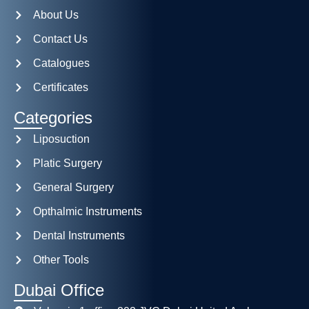
About Us
Contact Us
Catalogues
Certificates
Categories
Liposuction
Platic Surgery
General Surgery
Opthalmic Instruments
Dental Instruments
Other Tools
Dubai Office