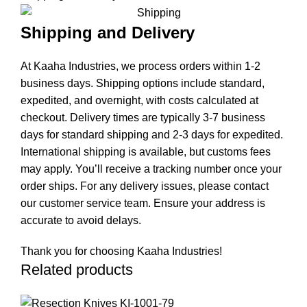
Shipping and Delivery
At Kaaha Industries, we process orders within 1-2
business days. Shipping options include standard,
expedited, and overnight, with costs calculated at
checkout. Delivery times are typically 3-7 business
days for standard shipping and 2-3 days for expedited.
International shipping is available, but customs fees
may apply. You’ll receive a tracking number once your
order ships. For any delivery issues, please contact
our customer service team. Ensure your address is
accurate to avoid delays.
Thank you for choosing Kaaha Industries!
Related products