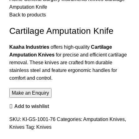
Amputation Knife
Back to products
Cartilage Amputation Knife
Kaaha Industries
offers high-quality
Cartilage
Amputation Knives
for precise and efficient cartilage
removal. These knives are crafted from durable
stainless steel and feature ergonomic handles for
comfort and control.
Add to wishlist
SKU:
KI-GS-1001-76
Categories:
Amputation Knives
,
Knives
Tag:
Knives