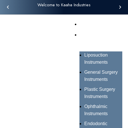
Welcome to Kaaha Industries
Home
Products
Liposuction
Instruments
General Surgery
Instruments
Plastic Surgery
Instruments
Ophthalmic
Instruments
Endodontic