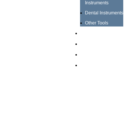
Instruments
Dental Instruments
Other Tools
Catalogues
Certificates
About us
Contact us