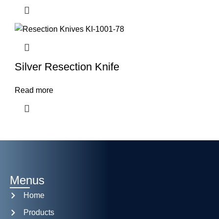
Silver Resection Knife
Read more
Menus
Home
Products