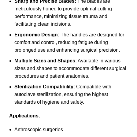
Sharp and Precise Blades:
The blades are
meticulously honed to provide optimal cutting
performance, minimizing tissue trauma and
facilitating clean incisions.
Ergonomic Design:
The handles are designed for
comfort and control, reducing fatigue during
prolonged use and enhancing surgical precision.
Multiple Sizes and Shapes:
Available in various
sizes and shapes to accommodate different surgical
procedures and patient anatomies.
Sterilization Compatibility:
Compatible with
autoclave sterilization, ensuring the highest
standards of hygiene and safety.
Applications:
Arthroscopic surgeries