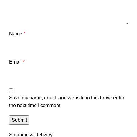
Name
*
Email
*
Save my name, email, and website in this browser for
the next time I comment.
Shipping & Delivery