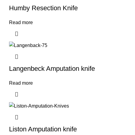
Humby Resection Knife
Read more
Langenbeck Amputation knife
Read more
Liston Amputation knife