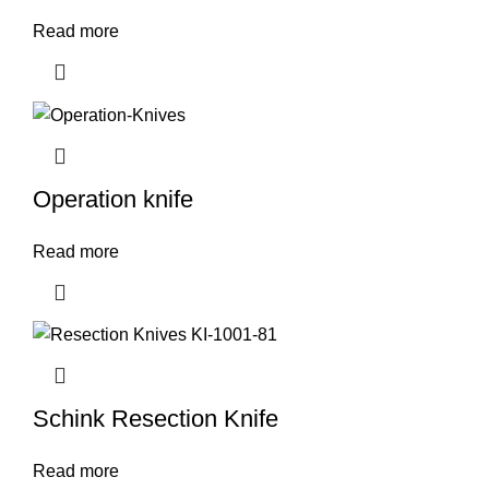
Read more
Operation knife
Read more
Schink Resection Knife
Read more