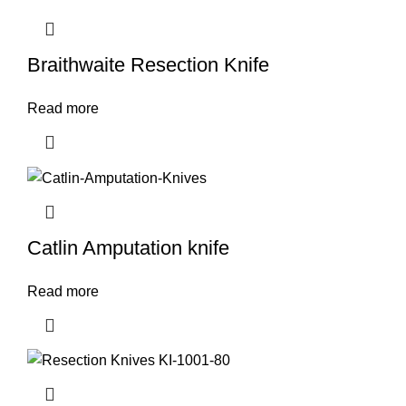
Braithwaite Resection Knife
Read more
Catlin Amputation knife
Read more