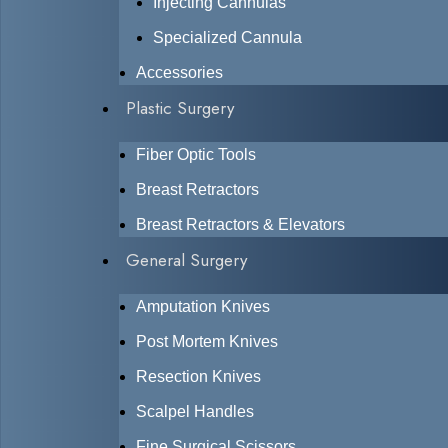
Injecting Cannulas
Specialized Cannula
Accessories
Plastic Surgery
Fiber Optic Tools
Breast Retractors
Breast Retractors & Elevators
General Surgery
Amputation Knives
Post Mortem Knives
Resection Knives
Scalpel Handles
Fine Surgical Scissors