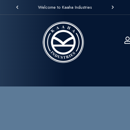
Welcome to Kaaha Industries