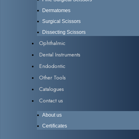
Dermatomes
Surgical Scissors
Dissecting Scissors
Ophthalmic
Dental Instruments
Endodontic
Other Tools
Catalogues
Contact us
About us
Certificates