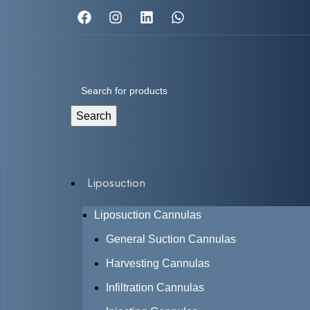
Search
Liposuction
Liposuction Cannulas
General Suction Cannulas
Harvesting Cannulas
Infiltration Cannulas