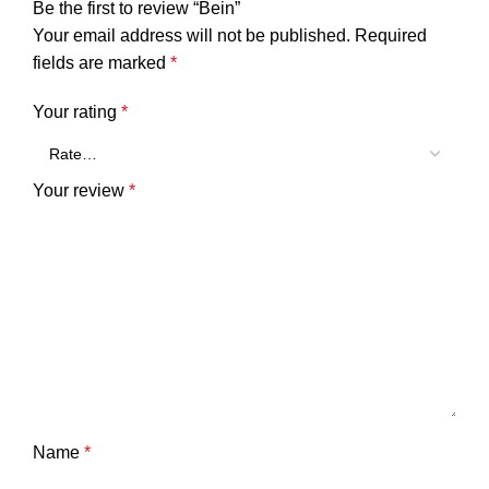
Be the first to review “Bein”
Your email address will not be published.
Required
fields are marked
*
Your rating
*
Your review
*
Name
*