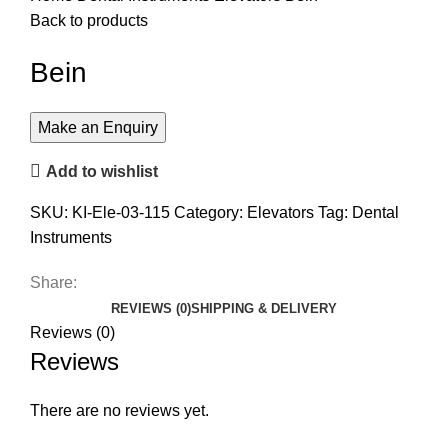
Back to products
Bein
Add to wishlist
SKU:
KI-Ele-03-115
Category:
Elevators
Tag:
Dental
Instruments
Share:
REVIEWS (0)
SHIPPING & DELIVERY
Reviews (0)
Reviews
There are no reviews yet.