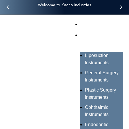
Welcome to Kaaha Industries
Home
Products
Liposuction
Instruments
General Surgery
Instruments
Plastic Surgery
Instruments
Ophthalmic
Instruments
Endodontic