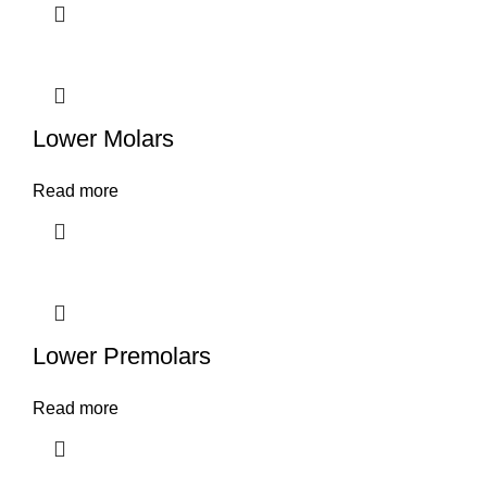
Lower Molars
Read more
Lower Premolars
Read more