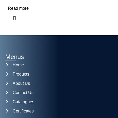
Read more
Menus
Home
Products
About Us
Contact Us
Catalogues
Certificates