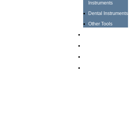
Instruments
Dental Instruments
Other Tools
Catalogues
Certificates
About us
Contact us