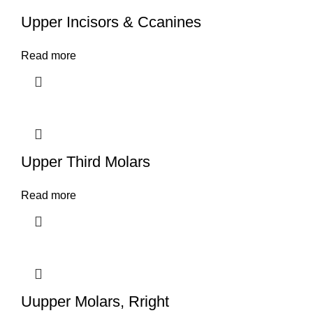
Upper Incisors & Ccanines
Read more
Upper Third Molars
Read more
Uupper Molars, Rright