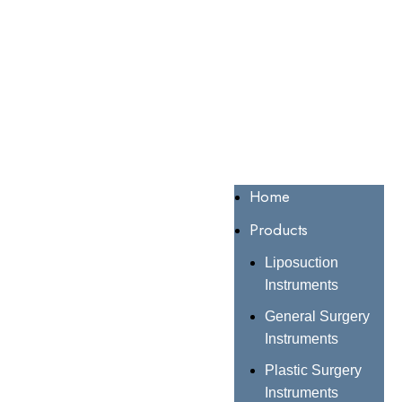
Home
Products
Liposuction
Instruments
General Surgery
Instruments
Plastic Surgery
Instruments