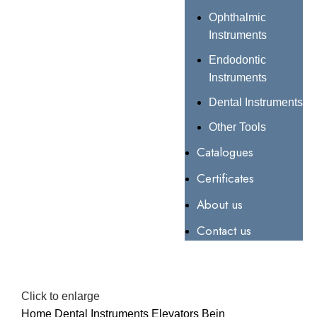
Ophthalmic
Instruments
Endodontic
Instruments
Dental Instruments
Other Tools
Catalogues
Certificates
About us
Contact us
Click to enlarge
Home
Dental Instruments
Elevators
Bein