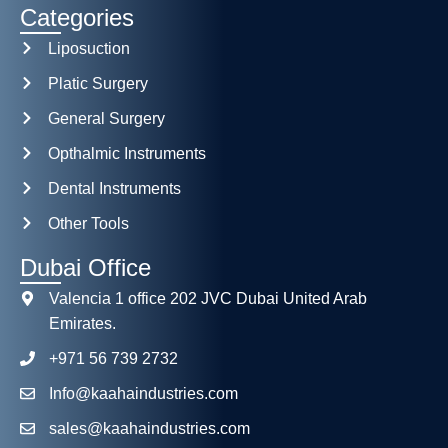
Categories
Liposuction
Platic Surgery
General Surgery
Opthalmic Instruments
Dental Instruments
Other Tools
Dubai Office
Valencia 1 office 202 JVC Dubai United Arab
Emirates.
+971 56 739 2732
Info@kaahaindustries.com
sales@kaahaindustries.com