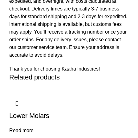
expedited, and overnight, with costs calculated at
checkout. Delivery times are typically 3-7 business
days for standard shipping and 2-3 days for expedited.
International shipping is available, but customs fees
may apply. You’ll receive a tracking number once your
order ships. For any delivery issues, please contact
our customer service team. Ensure your address is
accurate to avoid delays.
Thank you for choosing Kaaha Industries!
Related products
Lower Molars
Read more