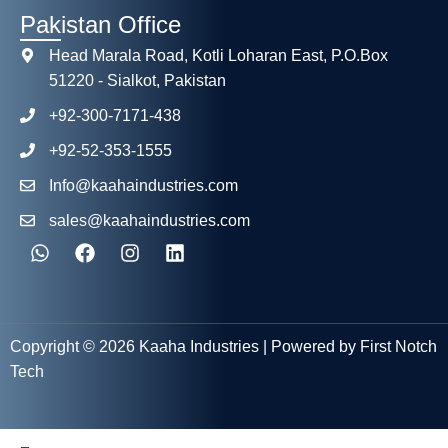
Pakistan Office
Head Marala Road, Kotli Loharan East, P.O.Box
51220 - Sialkot, Pakistan
+92-300-7171-438
+92-52-353-1555
Info@kaahaindustries.com
sales@kaahaindustries.com
Copyright © 2026 Kaaha Industries | Powered by First Notch
Tech