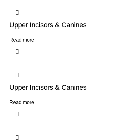
Upper Incisors & Canines
Read more
Upper Incisors & Canines
Read more