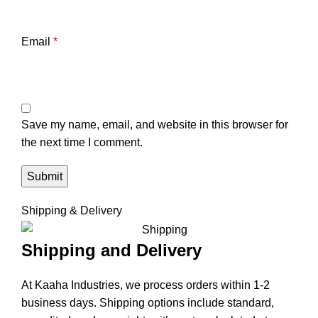
Email
*
Save my name, email, and website in this browser for
the next time I comment.
Shipping & Delivery
Shipping and Delivery
At Kaaha Industries, we process orders within 1-2
business days. Shipping options include standard,